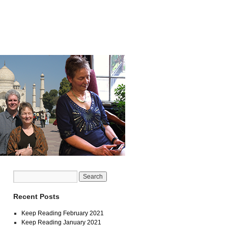
Recent Posts
Keep Reading February 2021
Keep Reading January 2021