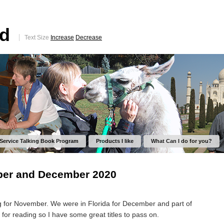
ed
Text Size
Increase
Decrease
 Service Talking Book Program
Products I like
What Can I do for you?
er and December 2020
ng for November. We were in Florida for December and part of
 for reading so I have some great titles to pass on.