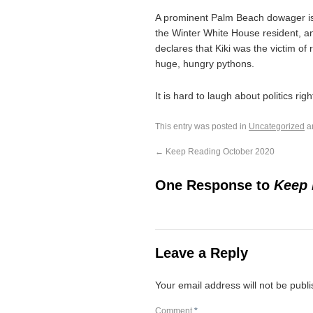
A prominent Palm Beach dowager is 
the Winter White House resident, 
declares that Kiki was the victim of
huge, hungry pythons.
It is hard to laugh about politics ri
This entry was posted in
Uncategorized
a
←
Keep Reading October 2020
One Response to
Keep 
Leave a Reply
Your email address will not be publ
Comment
*