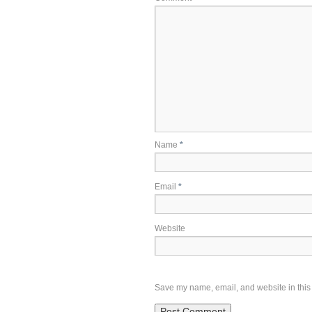
Name
*
Email
*
Website
Save my name, email, and website in this 