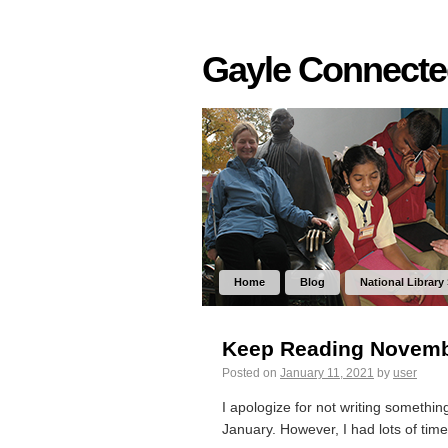
Gayle Connect
Home
Blog
National Library
Keep Reading Novemb
Posted on
January 11, 2021
by
user
I apologize for not writing somethi
January. However, I had lots of time