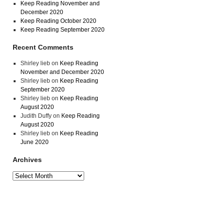
Keep Reading November and
December 2020
Keep Reading October 2020
Keep Reading September 2020
Recent Comments
Shirley lieb
on
Keep Reading
November and December 2020
Shirley lieb
on
Keep Reading
September 2020
Shirley lieb
on
Keep Reading
August 2020
Judith Duffy
on
Keep Reading
August 2020
Shirley lieb
on
Keep Reading
June 2020
Archives