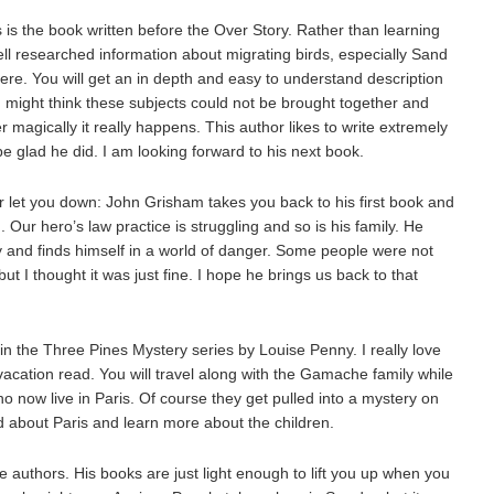
s the book written before the Over Story. Rather than learning
ell researched information about migrating birds, especially Sand
ere. You will get an in depth and easy to understand description
might think these subjects could not be brought together and
magically it really happens. This author likes to write extremely
e glad he did. I am looking forward to his next book.
r let you down: John Grisham takes you back to his first book and
h. Our hero’s law practice is struggling and so is his family. He
y and finds himself in a world of danger. Some people were not
ut I thought it was just fine. I hope he brings us back to that
t in the Three Pines Mystery series by Louise Penny. I really love
vacation read. You will travel along with the Gamache family while
who now live in Paris. Of course they get pulled into a mystery on
ead about Paris and learn more about the children.
 authors. His books are just light enough to lift you up when you