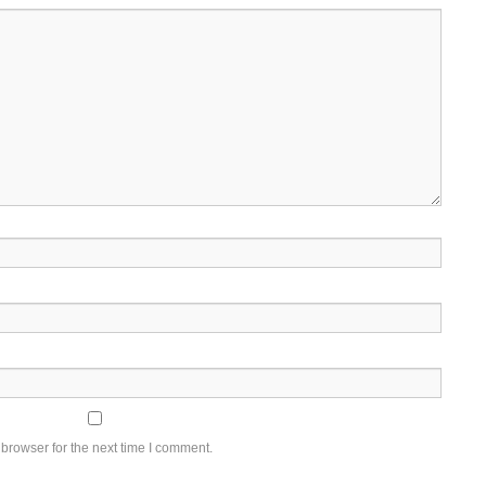
browser for the next time I comment.