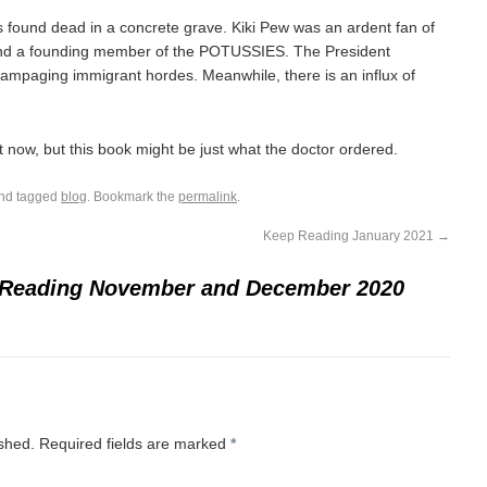
found dead in a concrete grave. Kiki Pew was an ardent fan of
and a founding member of the POTUSSIES. The President
 rampaging immigrant hordes. Meanwhile, there is an influx of
ght now, but this book might be just what the doctor ordered.
nd tagged
blog
. Bookmark the
permalink
.
Keep Reading January 2021
→
Reading November and December 2020
ished.
Required fields are marked
*