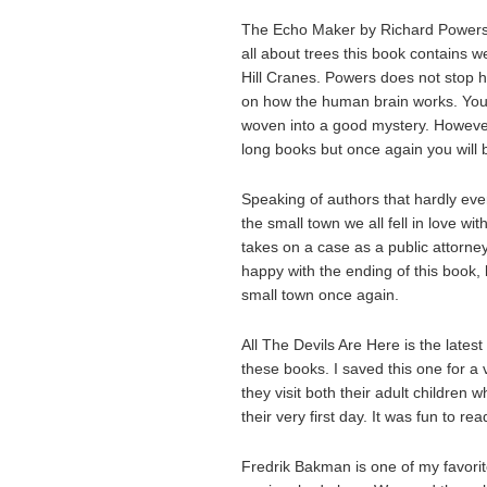
The Echo Maker by Richard Powers i
all about trees this book contains w
Hill Cranes. Powers does not stop h
on how the human brain works. You 
woven into a good mystery. However 
long books but once again you will b
Speaking of authors that hardly eve
the small town we all fell in love wit
takes on a case as a public attorne
happy with the ending of this book, b
small town once again.
All The Devils Are Here is the lates
these books. I saved this one for a 
they visit both their adult children 
their very first day. It was fun to r
Fredrik Bakman is one of my favorite