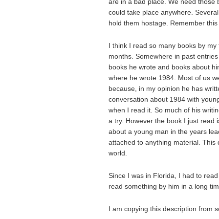
are in a bad place. We need those 
could take place anywhere. Severa
hold them hostage. Remember this 
I think I read so many books by my 
months. Somewhere in past entries 
books he wrote and books about him 
where he wrote 1984. Most of us we
because, in my opinion he has writte
conversation about 1984 with young p
when I read it. So much of his writing
a try. However the book I just read 
about a young man in the years lea
attached to anything material. This 
world.
Since I was in Florida, I had to read
read something by him in a long tim
I am copying this description from