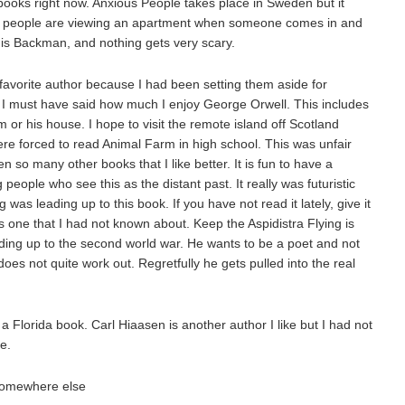
books right now. Anxious People takes place in Sweden but it
l people are viewing an apartment when someone comes in and
is Backman, and nothing gets very scary.
favorite author because I had been setting them aside for
I must have said how much I enjoy George Orwell. This includes
or his house. I hope to visit the remote island off Scotland
re forced to read Animal Farm in high school. This was unfair
n so many other books that I like better. It is fun to have a
eople who see this as the distant past. It really was futuristic
 was leading up to this book. If you have not read it lately, give it
is one that I had not known about. Keep the Aspidistra Flying is
ding up to the second world war. He wants to be a poet and not
does not quite work out. Regretfully he gets pulled into the real
 a Florida book. Carl Hiaasen is another author I like but I had not
e.
 somewhere else