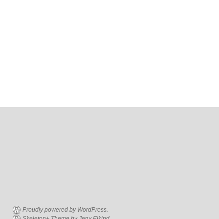
Proudly powered by WordPress.
Skeleton+ Theme by Jeny Elkind.