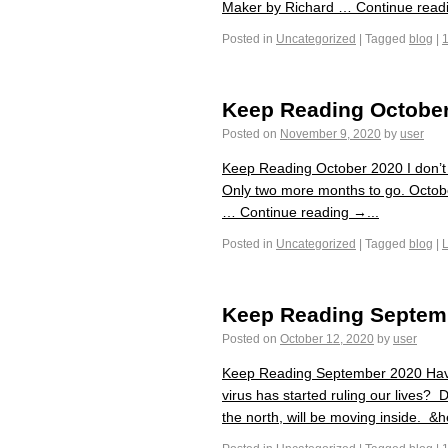
Maker by Richard … Continue readi
Posted in
Uncategorized
|
Tagged
blog
|
Keep Reading Octobe
Posted on
November 9, 2020
by
user
Keep Reading October 2020 I don’t 
Only two more months to go. Octobe
… Continue reading →...
Posted in
Uncategorized
|
Tagged
blog
|
Keep Reading Septem
Posted on
October 12, 2020
by
user
Keep Reading September 2020 Have 
virus has started ruling our lives? 
the north, will be moving inside. &he