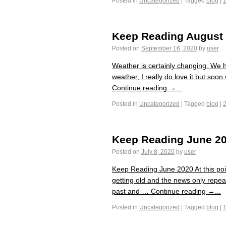
Posted in
Uncategorized
|
Tagged
blog
|
Keep Reading August
Posted on
September 16, 2020
by
user
Weather is certainly changing. We ha
weather, I really do love it but soon
Continue reading →...
Posted in
Uncategorized
|
Tagged
blog
|
Keep Reading June 2
Posted on
July 8, 2020
by
user
Keep Reading June 2020 At this poi
getting old and the news only repeat
past and … Continue reading →...
Posted in
Uncategorized
|
Tagged
blog
|