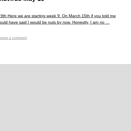
th Here we are starting week 9. On March 15th if you told me
 would have said I would be nuts by now. Honestly, I am no …
Leave a comment