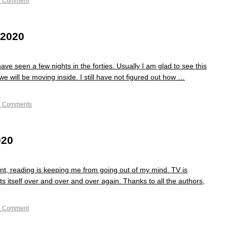
1 Comment
 2020
ve seen a few nights in the forties. Usually I am glad to see this
 we will be moving inside. I still have not figured out how …
2 Comments
020
nt, reading is keeping me from going out of my mind. TV is
s itself over and over and over again. Thanks to all the authors,
1 Comment