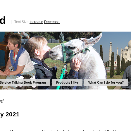
ed
Text Size
Increase
Decrease
 Service Talking Book Program
Products I like
What Can I do for you?
ed
y 2021