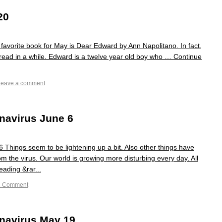
20
avorite book for May is Dear Edward by Ann Napolitano. In fact,
e read in a while. Edward is a twelve year old boy who … Continue
Leave a comment
navirus June 6
Things seem to be lightening up a bit. Also other things have
m the virus. Our world is growing more disturbing every day. All
eading &rar...
1 Comment
navirus May 19