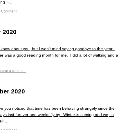
ng →...
1 Comment
r 2020
know about you, but I won’t mind saying goodbye to this year.
r was a good reading month for me. I did a lot of walking and a
Leave a comment
ber 2020
you noticed that time has been behaving strangely since the
Days last forever and weeks fly by. Winter is coming and we, in
ll...