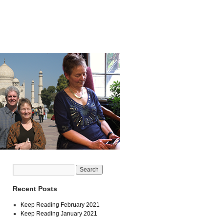
Recent Posts
Keep Reading February 2021
Keep Reading January 2021