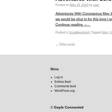
Posted on
May 19, 2020
by
user
Adventures With Coronavirus May 19
we would be shut in for this long I
Continue reading →...
Posted in
Uncategorized
|
Tagged
blog
|
←
Older posts
Meta
Log in
Entries feed
Comments feed
WordPress.org
©
Gayle Connected