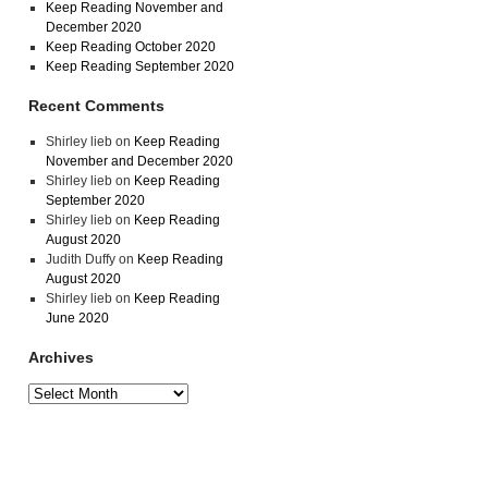
Keep Reading November and
December 2020
Keep Reading October 2020
Keep Reading September 2020
Recent Comments
Shirley lieb
on
Keep Reading
November and December 2020
Shirley lieb
on
Keep Reading
September 2020
Shirley lieb
on
Keep Reading
August 2020
Judith Duffy
on
Keep Reading
August 2020
Shirley lieb
on
Keep Reading
June 2020
Archives