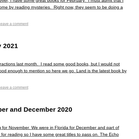
ver, I have some great books for February. I must admit that I
home by reading mysteries. Right now, they seem to be doing a
Leave a comment
y 2021
tractions last month. I read some good books, but I would not
good enough to mention so here we go. Land is the latest book by
Leave a comment
er and December 2020
ng for November. We were in Florida for December and part of
e for reading so I have some great titles to pass on. The Echo