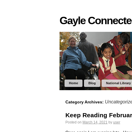
Gayle Connect
Home
Blog
National Library
Uncategoriz
Category Archives:
Keep Reading Februar
Posted on
March 14, 2021
by
user