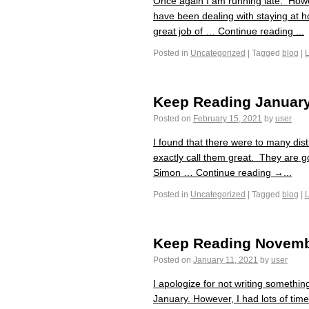
Once again I am running late. Howe
have been dealing with staying at 
great job of … Continue reading ...
Posted in
Uncategorized
|
Tagged
blog
|
Keep Reading Januar
Posted on
February 15, 2021
by
user
I found that there were to many dis
exactly call them great. They are 
Simon … Continue reading →...
Posted in
Uncategorized
|
Tagged
blog
|
Keep Reading Novemb
Posted on
January 11, 2021
by
user
I apologize for not writing somethi
January. However, I had lots of tim