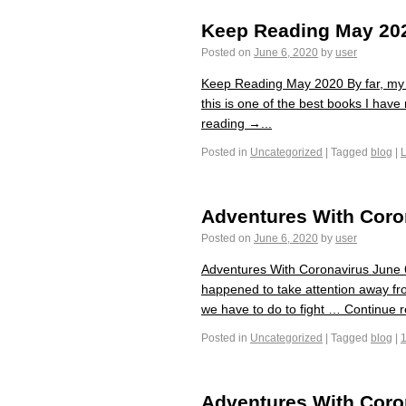
Keep Reading May 20
Posted on
June 6, 2020
by
user
Keep Reading May 2020 By far, my f
this is one of the best books I hav
reading →...
Posted in
Uncategorized
|
Tagged
blog
|
Adventures With Coro
Posted on
June 6, 2020
by
user
Adventures With Coronavirus June 6 
happened to take attention away fro
we have to do to fight … Continue r
Posted in
Uncategorized
|
Tagged
blog
|
Adventures With Coro