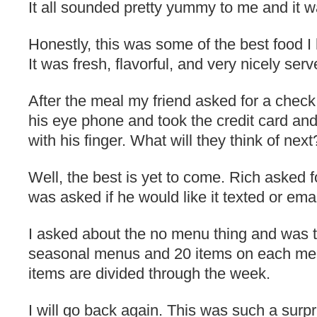
It all sounded pretty yummy to me and it 
Honestly, this was some of the best food I
It was fresh, flavorful, and very nicely serv
After the meal my friend asked for a chec
his eye phone and took the credit card an
with his finger. What will they think of next
Well, the best is yet to come. Rich asked f
was asked if he would like it texted or ema
I asked about the no menu thing and was t
seasonal menus and 20 items on each me
items are divided through the week.
I will go back again. This was such a surp