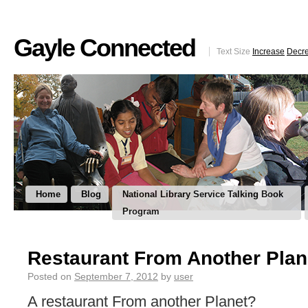
Gayle Connected
Text Size
Increase
Decr
Home
Blog
National Library Service Talking Book
Program
Restaurant From Another Plan
Posted on
September 7, 2012
by
user
A restaurant From another Planet?