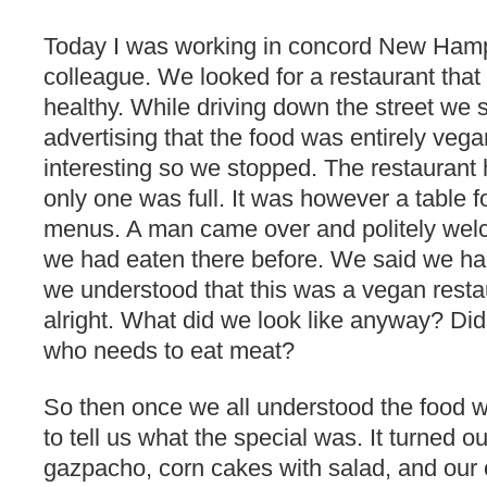
Today I was working in concord New Hamp
colleague. We looked for a restaurant that
healthy. While driving down the street we
advertising that the food was entirely vega
interesting so we stopped. The restaurant 
only one was full. It was however a table f
menus. A man came over and politely wel
we had eaten there before. We said we had
we understood that this was a vegan restau
alright. What did we look like anyway? 
who needs to eat meat?
So then once we all understood the food
to tell us what the special was. It turned 
gazpacho, corn cakes with salad, and our 