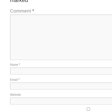
marked
*
Comment
*
Name
*
Email
*
Website