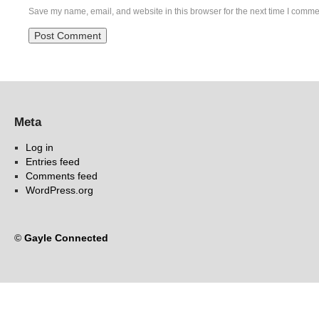
Save my name, email, and website in this browser for the next time I comme
Meta
Log in
Entries feed
Comments feed
WordPress.org
©
Gayle Connected