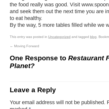
the food really was good. Visit www.spoon
and seek them out the next time you are 
to eat healthy.
By the way, 5 more tables filled while we 
This entry was posted in
Uncategorized
and tagged
blog
. Bookm
←
Moving Forward
One Response to
Restaurant 
Planet?
Leave a Reply
Your email address will not be published.