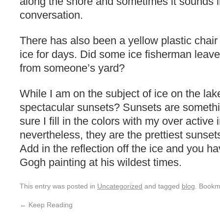
along the shore and sometimes it sounds l
conversation.
There has also been a yellow plastic chai
ice for days. Did some ice fisherman leave i
from someone’s yard?
While I am on the subject of ice on the la
spectacular sunsets? Sunsets are something
sure I fill in the colors with my over active
nevertheless, they are the prettiest sunse
Add in the reflection off the ice and you h
Gogh painting at his wildest times.
This entry was posted in
Uncategorized
and tagged
blog
. Bookm
←
Keep Reading