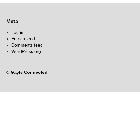
Meta
Log in
Entries feed
Comments feed
WordPress.org
©
Gayle Connected