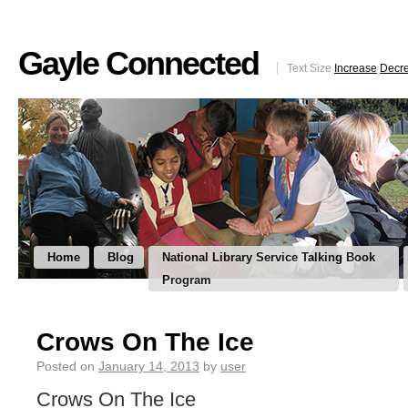
Gayle Connected
Text Size
Increase
Decr
Home
Blog
National Library Service Talking Book
Program
Crows On The Ice
Posted on
January 14, 2013
by
user
Crows On The Ice