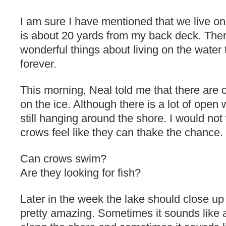
I am sure I have mentioned that we live on
is about 20 yards from my back deck. The
wonderful things about living on the water t
forever.
This morning, Neal told me that there are 
on the ice. Although there is a lot of open w
still hanging around the shore. I would not 
crows feel like they can thake the chance.
Can crows swim?
Are they looking for fish?
Later in the week the lake should close up
pretty amazing. Sometimes it sounds like an