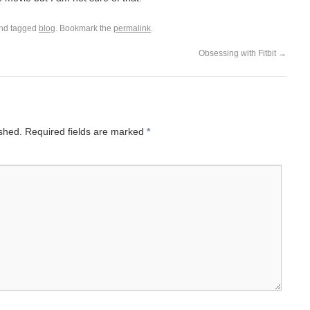
nd tagged
blog
. Bookmark the
permalink
.
Obsessing with Fitbit
→
ished.
Required fields are marked
*