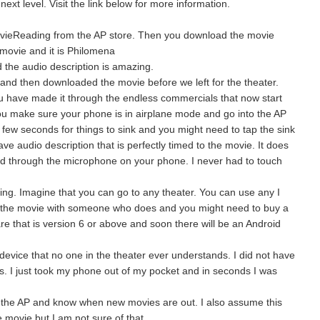
ext level. Visit the link below for more information.
vieReading from the AP store. Then you download the movie
e movie and it is Philomena
nd the audio description is amazing.
and then downloaded the movie before we left for the theater.
u have made it through the endless commercials that now start
you make sure your phone is in airplane mode and go into the AP
e a few seconds for things to sink and you might need to tap the sink
ve audio description that is perfectly timed to the movie. It does
ved through the microphone on your phone. I never had to touch
ing. Imagine that you can go to any theater. You can use any I
o the movie with someone who does and you might need to buy a
 that is version 6 or above and soon there will be an Android
 device that no one in the theater ever understands. I did not have
s. I just took my phone out of my pocket and in seconds I was
 the AP and know when new movies are out. I also assume this
e movie but I am not sure of that.