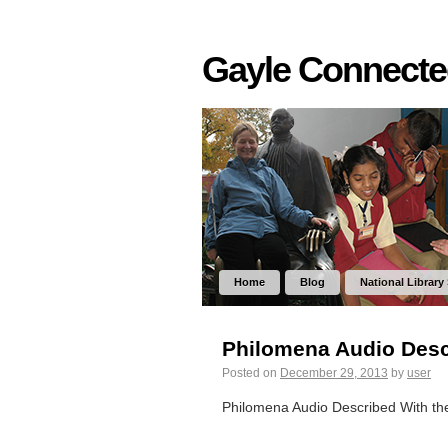
Gayle Connect
Home
Blog
National Library
Philomena Audio Desc
Posted on
December 29, 2013
by
user
Philomena Audio Described With t