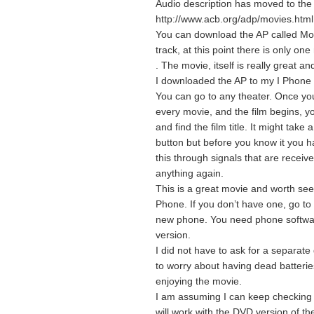
Audio description has moved to the n
http://www.acb.org/adp/movies.html
You can download the AP called Mo
track, at this point there is only on
. The movie, itself is really great a
I downloaded the AP to my I Phone 
You can go to any theater. Once yo
every movie, and the film begins, 
and find the film title. It might tak
button but before you know it you ha
this through signals that are recei
anything again.
This is a great movie and worth see
Phone. If you don’t have one, go t
new phone. You need phone software
version.
I did not have to ask for a separate
to worry about having dead batterie
enjoying the movie.
I am assuming I can keep checking
will work with the DVD version of th