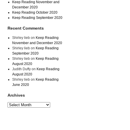
Keep Reading November and
December 2020
Keep Reading October 2020
Keep Reading September 2020
Recent Comments
Shirley lieb
on
Keep Reading
November and December 2020
Shirley lieb
on
Keep Reading
September 2020
Shirley lieb
on
Keep Reading
August 2020
Judith Duffy
on
Keep Reading
August 2020
Shirley lieb
on
Keep Reading
June 2020
Archives