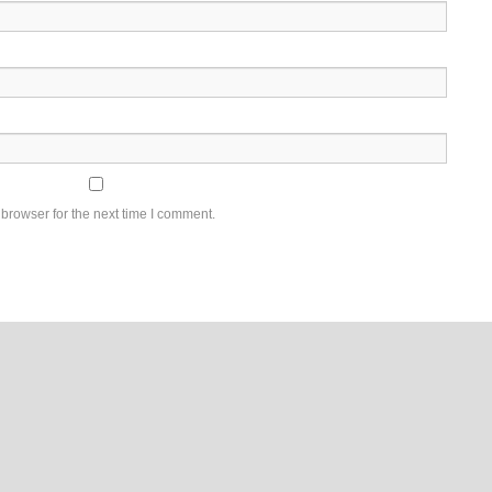
browser for the next time I comment.