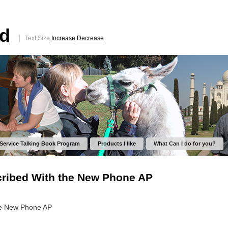
ed
Text Size
Increase
Decrease
 Service Talking Book Program
Products I like
What Can I do for you?
ribed With the New Phone AP
he New Phone AP