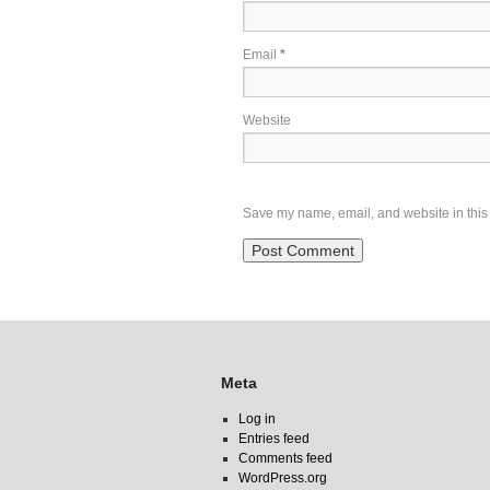
Email
*
Website
Save my name, email, and website in this 
Meta
Log in
Entries feed
Comments feed
WordPress.org