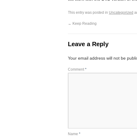
This entry was posted in
Uncategorized
a
←
Keep Reading
Leave a Reply
Your email address will not be publ
Comment
*
Name
*