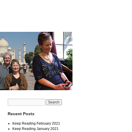
Recent Posts
Keep Reading February 2021
Keep Reading January 2021