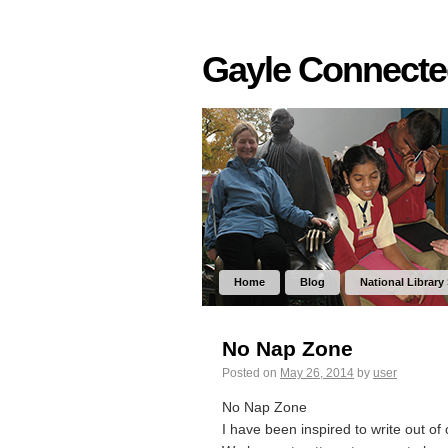
Gayle Connect
Home
Blog
National Library
No Nap Zone
Posted on
May 26, 2014
by
user
No Nap Zone
I have been inspired to write out of 