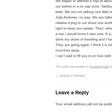
We began to attempt a nap at about 
our selves in a no nap zone. Salzburg 
bells. We are not talking nice littl
Julie Andrews, no way. We are talki
relative trying to out shout one anot
right to keep you awake. Then, when
a war I would know it was over. If
done my share of traveling and I ha
They are going again. I think it is 
churches away.
I can’t wait to fill you in on how wel
This entry was posted in
Uncategorized
a
←
Sunday in Hallstatt
Leave a Reply
Your email address will not be publ