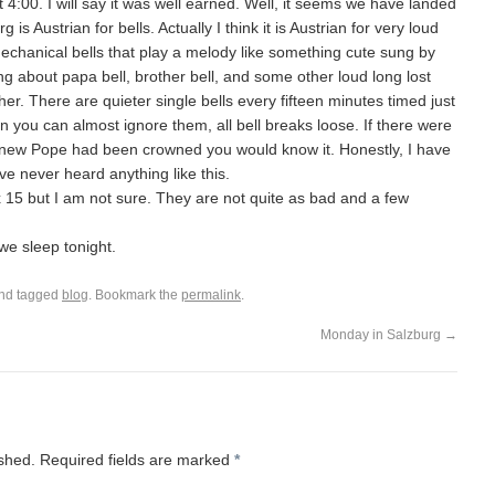
4:00. I will say it was well earned. Well, it seems we have landed
is Austrian for bells. Actually I think it is Austrian for very loud
e mechanical bells that play a melody like something cute sung by
ng about papa bell, brother bell, and some other loud long lost
her. There are quieter single bells every fifteen minutes timed just
 you can almost ignore them, all bell breaks loose. If there were
 a new Pope had been crowned you would know it. Honestly, I have
ve never heard anything like this.
six 15 but I am not sure. They are not quite as bad and a few
l we sleep tonight.
nd tagged
blog
. Bookmark the
permalink
.
Monday in Salzburg
→
ished.
Required fields are marked
*