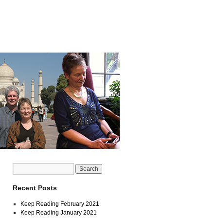
Recent Posts
Keep Reading February 2021
Keep Reading January 2021