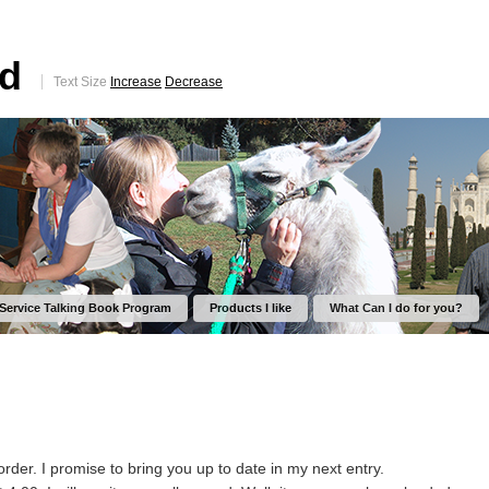
ed
Text Size
Increase
Decrease
 Service Talking Book Program
Products I like
What Can I do for you?
order. I promise to bring you up to date in my next entry.