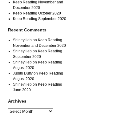
Keep Reading November and
December 2020
Keep Reading October 2020
Keep Reading September 2020
Recent Comments
Shirley lieb
on
Keep Reading
November and December 2020
Shirley lieb
on
Keep Reading
September 2020
Shirley lieb
on
Keep Reading
August 2020
Judith Duffy
on
Keep Reading
August 2020
Shirley lieb
on
Keep Reading
June 2020
Archives