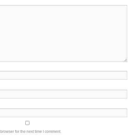
browser for the next time I comment.