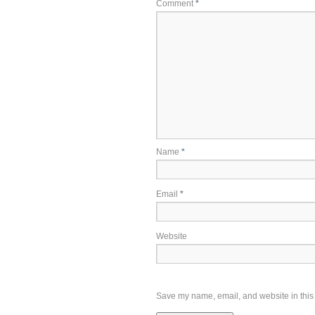
Comment
*
Name
*
Email
*
Website
Save my name, email, and website in this 