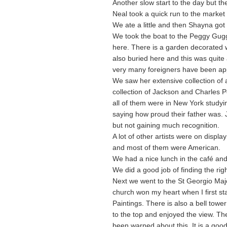
Another slow start to the day but th
Neal took a quick run to the marke
We ate a little and then Shayna got
We took the boat to the Peggy Gug
here. There is a garden decorated w
also buried here and this was quite 
very many foreigners have been app
We saw her extensive collection of ar
collection of Jackson and Charles P
all of them were in New York studyin
saying how proud their father was. 
but not gaining much recognition.
A lot of other artists were on display
and most of them were American.
We had a nice lunch in the café and 
We did a good job of finding the rig
Next we went to the St Georgio Majo
church won my heart when I first st
Paintings. There is also a bell towe
to the top and enjoyed the view. The
been warned about this. It is a good 