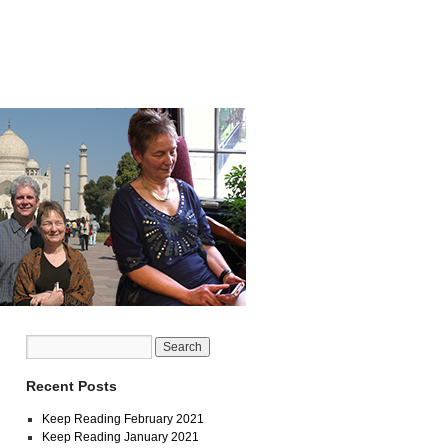
Recent Posts
Keep Reading February 2021
Keep Reading January 2021