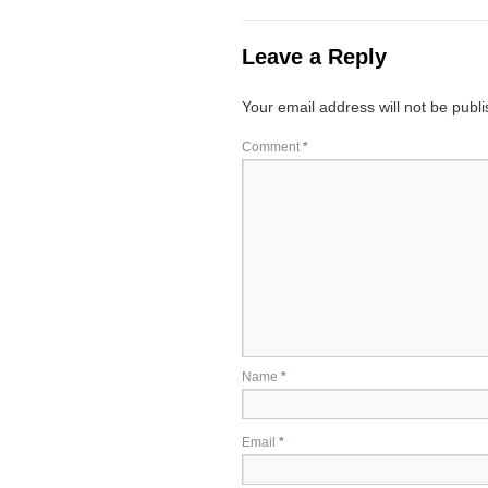
Leave a Reply
Your email address will not be publ
Comment
*
Name
*
Email
*