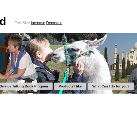
ed
Text Size
Increase
Decrease
 Service Talking Book Program
Products I like
What Can I do for you?