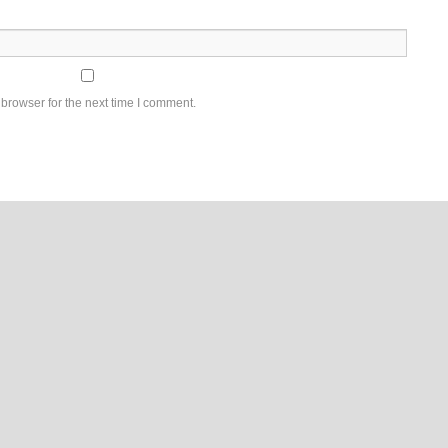
browser for the next time I comment.