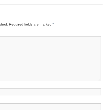
ished.
Required fields are marked
*