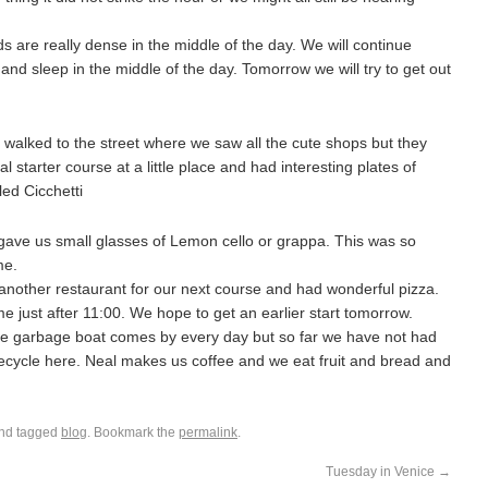
re really dense in the middle of the day. We will continue
nd sleep in the middle of the day. Tomorrow we will try to get out
e walked to the street where we saw all the cute shops but they
 starter course at a little place and had interesting plates of
led Cicchetti
ave us small glasses of Lemon cello or grappa. This was so
me.
other restaurant for our next course and had wonderful pizza.
e just after 11:00. We hope to get an earlier start tomorrow.
The garbage boat comes by every day but so far we have not had
recycle here. Neal makes us coffee and we eat fruit and bread and
nd tagged
blog
. Bookmark the
permalink
.
Tuesday in Venice
→