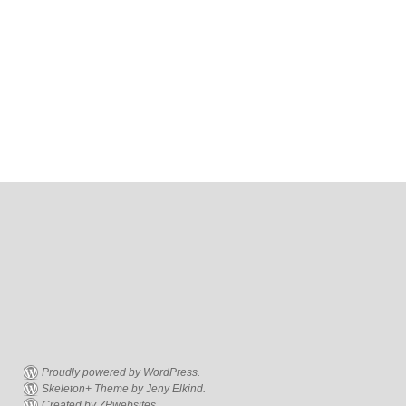
Proudly powered by WordPress.
Skeleton+ Theme by Jeny Elkind.
Created by ZPwebsites