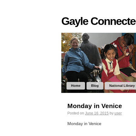
Gayle Connect
Home
Blog
National Library
Monday in Venice
Posted on
June 16, 2015
by
user
Monday in Venice