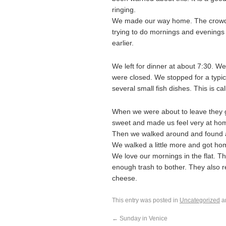
ringing.
We made our way home. The crowds a
trying to do mornings and evenings a
earlier.
We left for dinner at about 7:30. W
were closed. We stopped for a typical
several small fish dishes. This is cal
When we were about to leave they g
sweet and made us feel very at ho
Then we walked around and found an
We walked a little more and got hom
We love our mornings in the flat. 
enough trash to bother. They also 
cheese.
This entry was posted in
Uncategorized
a
←
Sunday in Venice