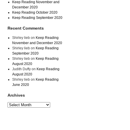
Keep Reading November and
December 2020
Keep Reading October 2020
Keep Reading September 2020
Recent Comments
Shirley lieb
on
Keep Reading
November and December 2020
Shirley lieb
on
Keep Reading
September 2020
Shirley lieb
on
Keep Reading
August 2020
Judith Duffy
on
Keep Reading
August 2020
Shirley lieb
on
Keep Reading
June 2020
Archives