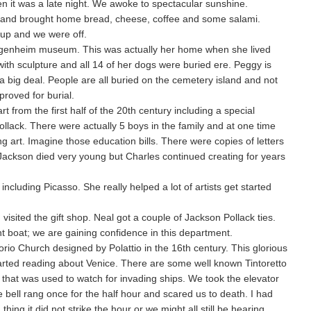
en it was a late night. We awoke to spectacular sunshine.
t and brought home bread, cheese, coffee and some salami.
 up and we were off.
genheim museum. This was actually her home when she lived
ith sculpture and all 14 of her dogs were buried ere. Peggy is
a big deal. People are all buried on the cemetery island and not
roved for burial.
t from the first half of the 20th century including a special
ollack. There were actually 5 boys in the family and at one time
g art. Imagine those education bills. There were copies of letters
Jackson died very young but Charles continued creating for years
 including Picasso. She really helped a lot of artists get started
visited the gift shop. Neal got a couple of Jackson Pollack ties.
ht boat; we are gaining confidence in this department.
rio Church designed by Polattio in the 16th century. This glorious
arted reading about Venice. There are some well known Tintoretto
r that was used to watch for invading ships. We took the elevator
 bell rang once for the half hour and scared us to death. I had
thing it did not strike the hour or we might all still be hearing