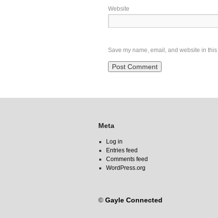
Website
Save my name, email, and website in this 
Meta
Log in
Entries feed
Comments feed
WordPress.org
©
Gayle Connected