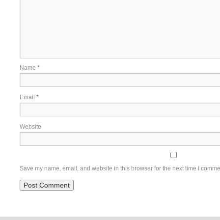
Name
*
Email
*
Website
Save my name, email, and website in this browser for the next time I comme