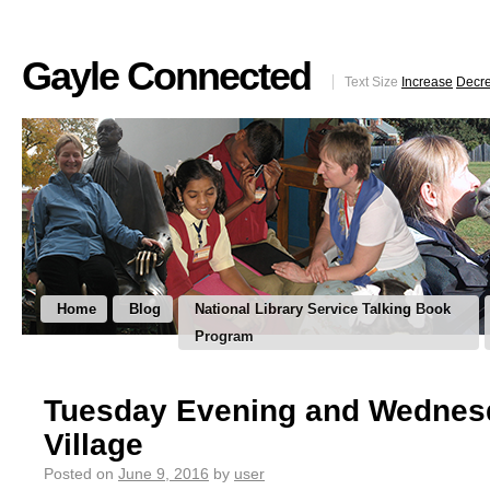
Gayle Connected
Text Size
Increase
Decr
Home
Blog
National Library Service Talking Book
Program
Tuesday Evening and Wednesd
Village
Posted on
June 9, 2016
by
user