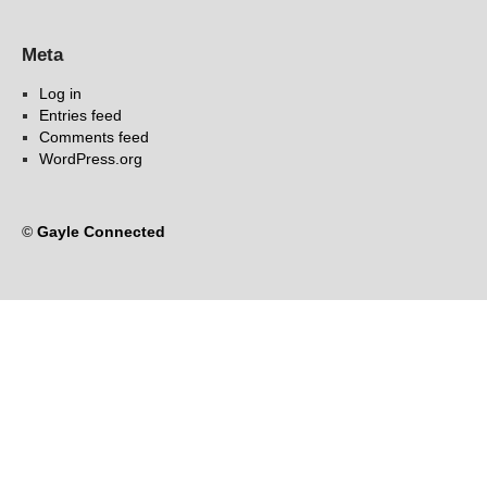
Meta
Log in
Entries feed
Comments feed
WordPress.org
©
Gayle Connected