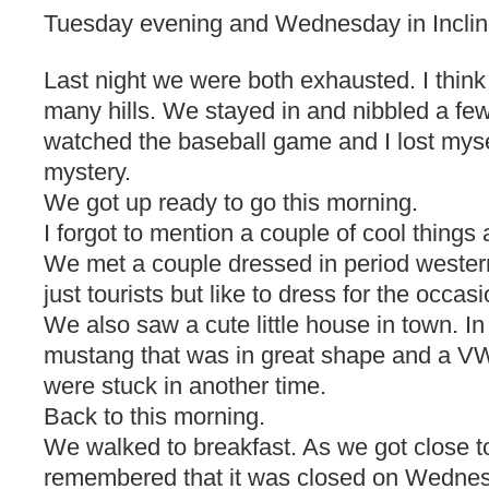
Tuesday evening and Wednesday in Inclin
Last night we were both exhausted. I thin
many hills. We stayed in and nibbled a few
watched the baseball game and I lost mysel
mystery.
We got up ready to go this morning.
I forgot to mention a couple of cool things 
We met a couple dressed in period wester
just tourists but like to dress for the occasi
We also saw a cute little house in town. I
mustang that was in great shape and a V
were stuck in another time.
Back to this morning.
We walked to breakfast. As we got close t
remembered that it was closed on Wedne