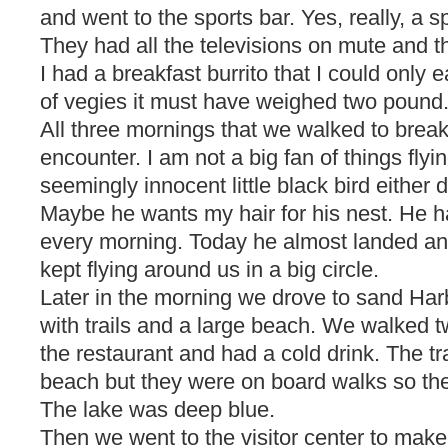
and went to the sports bar. Yes, really, a s
They had all the televisions on mute and th
I had a breakfast burrito that I could only ea
of vegies it must have weighed two pound
All three mornings that we walked to breakf
encounter. I am not a big fan of things fly
seemingly innocent little black bird either 
Maybe he wants my hair for his nest. He
every morning. Today he almost landed a
kept flying around us in a big circle.
Later in the morning we drove to sand Harb
with trails and a large beach. We walked tw
the restaurant and had a cold drink. The tr
beach but they were on board walks so th
The lake was deep blue.
Then we went to the visitor center to make