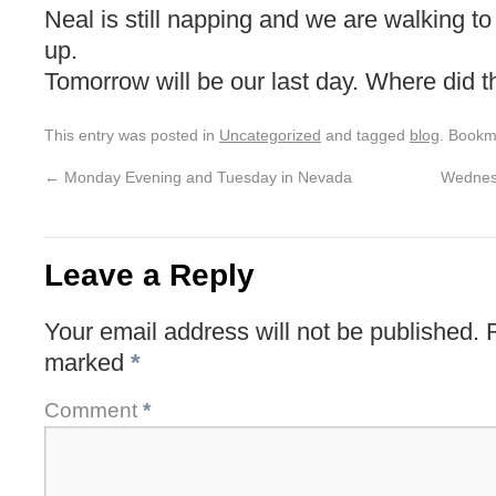
Neal is still napping and we are walking 
up.
Tomorrow will be our last day. Where did t
This entry was posted in
Uncategorized
and tagged
blog
. Bookm
←
Monday Evening and Tuesday in Nevada
Wednesd
Leave a Reply
Your email address will not be published.
marked
*
Comment
*