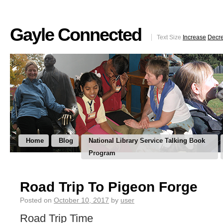
Gayle Connected
Text Size
Increase
Decr
Home
Blog
National Library Service Talking Book
Program
Road Trip To Pigeon Forge
Posted on
October 10, 2017
by
user
Road Trip Time