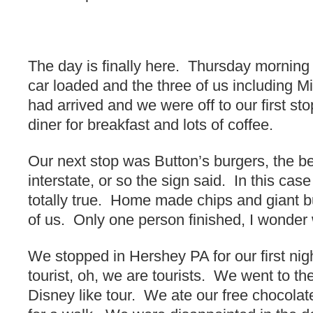
The day is finally here. Thursday mornin
car loaded and the three of us including Mi
had arrived and we were off to our first s
diner for breakfast and lots of coffee.
Our next stop was Button’s burgers, the be
interstate, or so the sign said. In this cas
totally true. Home made chips and giant b
of us. Only one person finished, I wonder
We stopped in Hershey PA for our first ni
tourist, oh, we are tourists. We went to th
Disney like tour. We ate our free chocol