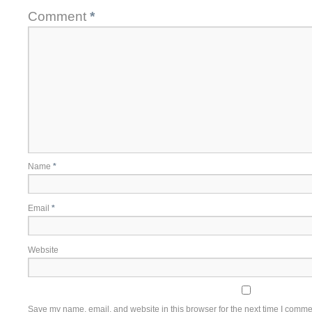
Comment
*
Name
*
Email
*
Website
Save my name, email, and website in this browser for the next time I comme