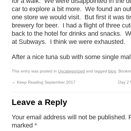
for a walk. We were disappointed in the d
car to explore a bit more. We found an out
one store we would visit. But first it was t
brewery for beer. I had a flight of three cu
back to the hotel for drinks and snacks.
at Subways. I think we were exhausted.
After a nice tuna sub with some single mal
This entry was posted in
Uncategorized
and tagged
blog
. Bookm
←
Keep Reading September 2017
Day 2 
Leave a Reply
Your email address will not be published.
marked
*