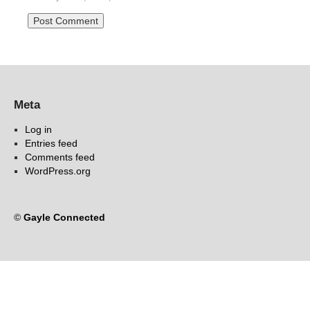
Meta
Log in
Entries feed
Comments feed
WordPress.org
©
Gayle Connected