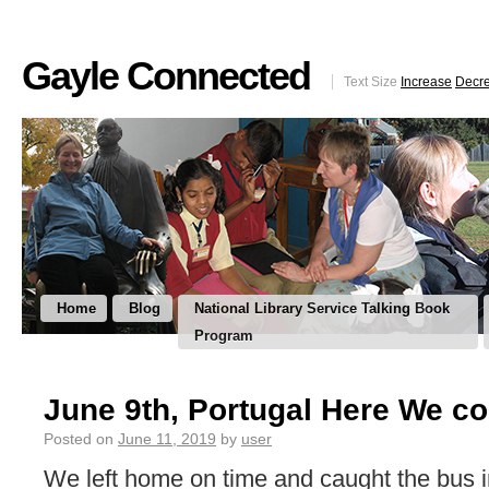
Gayle Connected
Text Size
Increase
Decr
Home
Blog
National Library Service Talking Book
Program
June 9th, Portugal Here We c
Posted on
June 11, 2019
by
user
We left home on time and caught the bus i