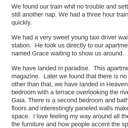
We found our train whit no trouble and sett
still another nap. We had a three hour train
quickly.
We had a very sweet young taxi driver waiti
station. He took us directly to our apar
named Grace waiting to show us around.
We have landed in paradise. This apartme
magazine. Later we found that there is n
other than that, we have landed in Heaven
bedroom with a terrace overlooking the riv
Gaia. There is a second bedroom and bat
floors and interestingly paneled walls make 
space. I love feeling my way around all the
the furniture and how people accent the sp