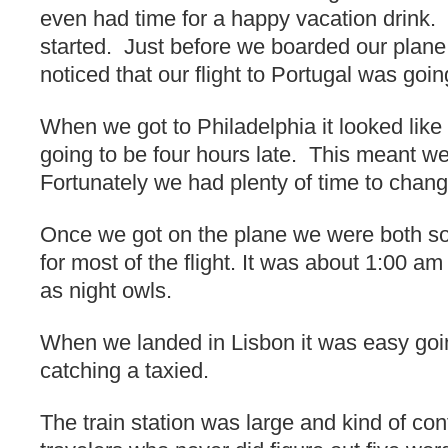
even had time for a happy vacation drink.
started. Just before we boarded our plane 
noticed that our flight to Portugal was goin
When we got to Philadelphia it looked like 
going to be four hours late. This meant we
Fortunately we had plenty of time to change
Once we got on the plane we were both so 
for most of the flight. It was about 1:00 
as night owls.
When we landed in Lisbon it was easy go
catching a taxied.
The train station was large and kind of conf