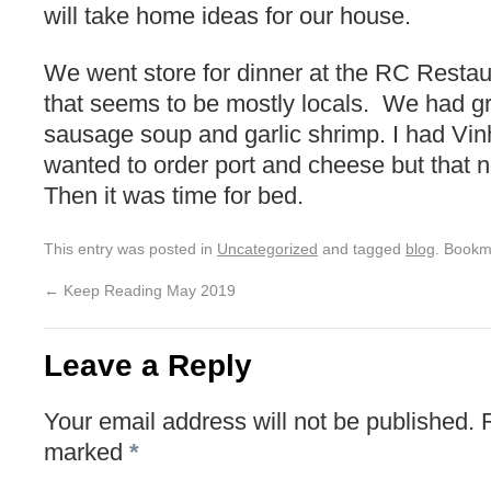
will take home ideas for our house.
We went store for dinner at the RC Restaur
that seems to be mostly locals. We had 
sausage soup and garlic shrimp. I had Vi
wanted to order port and cheese but that 
Then it was time for bed.
This entry was posted in
Uncategorized
and tagged
blog
. Bookm
←
Keep Reading May 2019
Leave a Reply
Your email address will not be published.
marked
*