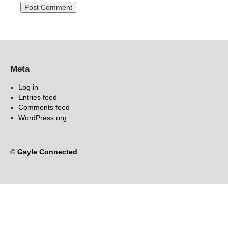
Meta
Log in
Entries feed
Comments feed
WordPress.org
©
Gayle Connected