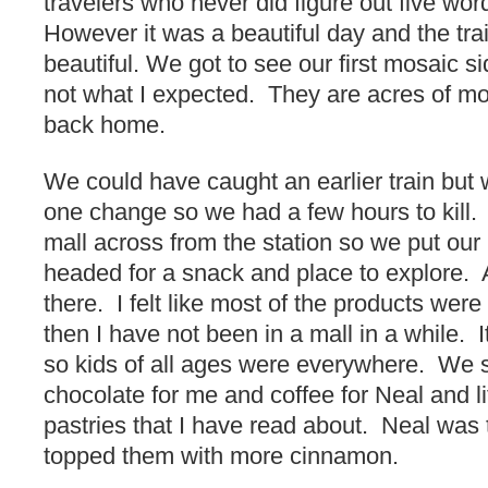
travelers who never did figure out five wo
However it was a beautiful day and the tra
beautiful. We got to see our first mosaic 
not what I expected. They are acres of mos
back home.
We could have caught an earlier train but
one change so we had a few hours to kill.
mall across from the station so we put our
headed for a snack and place to explore. A
there. I felt like most of the products were
then I have not been in a mall in a while. 
so kids of all ages were everywhere. We s
chocolate for me and coffee for Neal and lit
pastries that I have read about. Neal was 
topped them with more cinnamon.