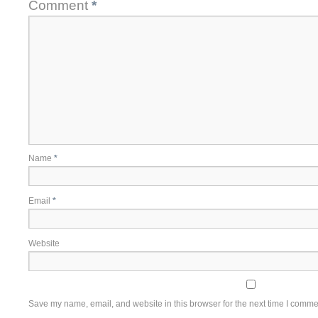
Comment
*
Name
*
Email
*
Website
Save my name, email, and website in this browser for the next time I comme