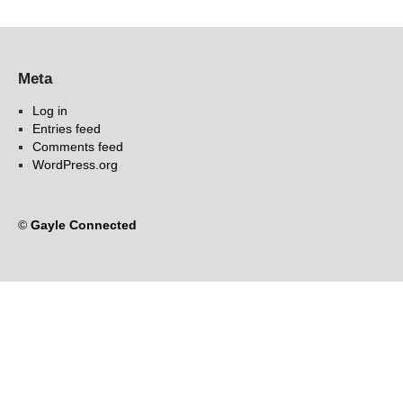
Meta
Log in
Entries feed
Comments feed
WordPress.org
©
Gayle Connected