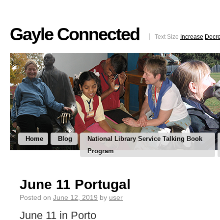
Gayle Connected
Text Size
Increase
Decr
Home
Blog
National Library Service Talking Book
Program
June 11 Portugal
Posted on
June 12, 2019
by
user
June 11 in Porto