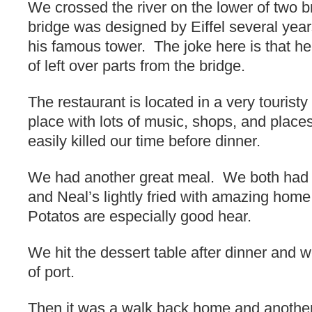
We crossed the river on the lower of two 
bridge was designed by Eiffel several yea
his famous tower. The joke here is that he 
of left over parts from the bridge.
The restaurant is located in a very tourist
place with lots of music, shops, and place
easily killed our time before dinner.
We had another great meal. We both had 
and Neal’s lightly fried with amazing hom
Potatos are especially good hear.
We hit the dessert table after dinner and 
of port.
Then it was a walk back home and another