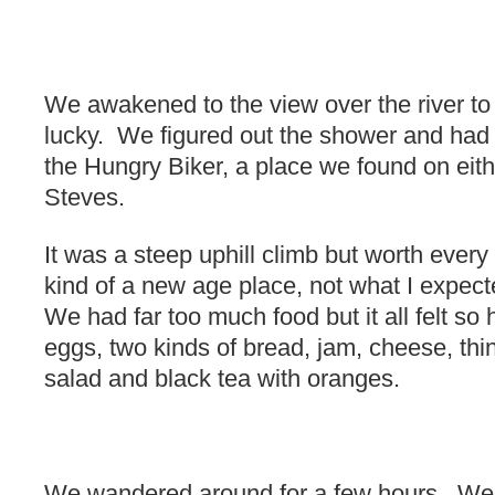
We awakened to the view over the river t
lucky. We figured out the shower and had
the Hungry Biker, a place we found on eithe
Steves.
It was a steep uphill climb but worth every 
kind of a new age place, not what I expecte
We had far too much food but it all felt so 
eggs, two kinds of bread, jam, cheese, th
salad and black tea with oranges.
We wandered around for a few hours. We