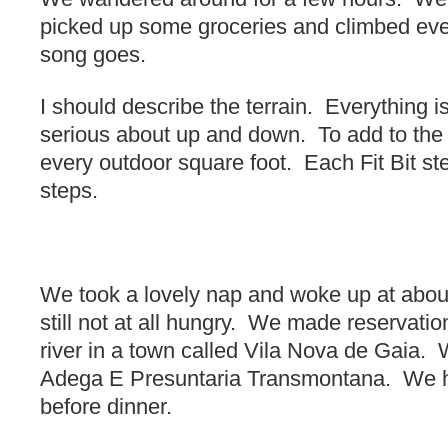
picked up some groceries and climbed eve
song goes.
I should describe the terrain. Everything 
serious about up and down. To add to the
every outdoor square foot. Each Fit Bit st
steps.
We took a lovely nap and woke up at abou
still not at all hungry. We made reservatio
river in a town called Vila Nova de Gaia. 
Adega E Presuntaria Transmontana. We h
before dinner.