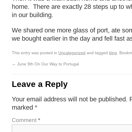
home. There are exactly 28 steps up to wh
in our building.
We shared one more glass of port, ate so
we bought earlier in the day and fell fast a
This entry was posted in
Uncategorized
and tagged
blog
. Bookm
←
June 9th On Our Way to Portugal
Leave a Reply
Your email address will not be published.
marked
*
Comment
*