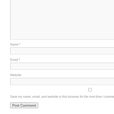
Name
*
Email
*
Website
Save my name, email, and website in this browser for the next time I comme