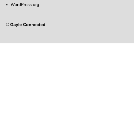
WordPress.org
©
Gayle Connected