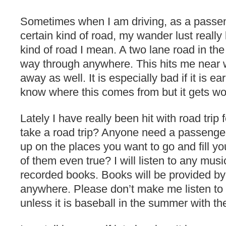
Sometimes when I am driving, as a passen
certain kind of road, my wander lust really
kind of road I mean. A two lane road in the
way through anywhere. This hits me near w
away as well. It is especially bad if it is ea
know where this comes from but it gets wor
Lately I have really been hit with road trip
take a road trip? Anyone need a passenger 
up on the places you want to go and fill y
of them even true? I will listen to any musi
recorded books. Books will be provided by 
anywhere. Please don’t make me listen to 
unless it is baseball in the summer with 