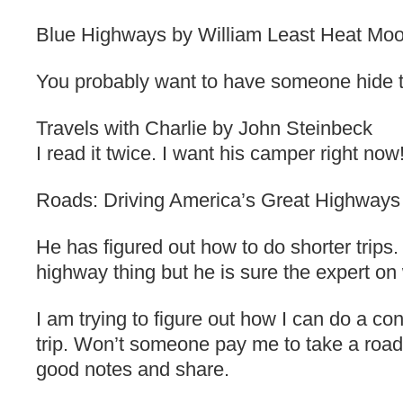
Blue Highways by William Least Heat Mo
You probably want to have someone hide th
Travels with Charlie by John Steinbeck
I read it twice. I want his camper right now
Roads: Driving America’s Great Highways
He has figured out how to do shorter trips.
highway thing but he is sure the expert o
I am trying to figure out how I can do a con
trip. Won’t someone pay me to take a road 
good notes and share.