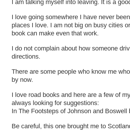
I am talking myself into leaving. It is a good
I love going somewhere I have never been a
places I love. I am not big on busy cities or
book can make even that work.
I do not complain about how someone drive
directions.
There are some people who know me who 
by now.
I love road books and here are a few of my
always looking for suggestions:
In The Footsteps of Johnson and Boswell 
Be careful, this one brought me to Scotlan