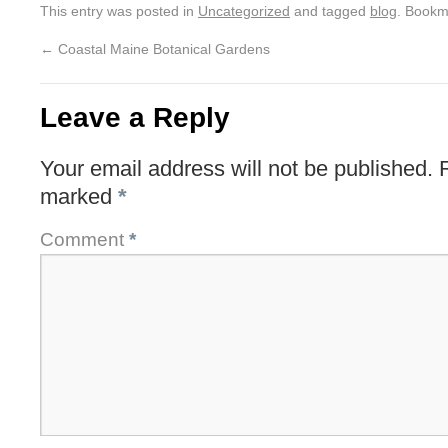
This entry was posted in
Uncategorized
and tagged
blog
. Bookm
←
Coastal Maine Botanical Gardens
Leave a Reply
Your email address will not be published.
marked
*
Comment
*