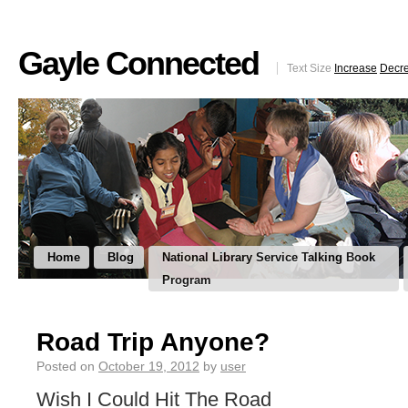
Gayle Connected
Text Size
Increase
Decr
Home
Blog
National Library Service Talking Book
Program
Road Trip Anyone?
Posted on
October 19, 2012
by
user
Wish I Could Hit The Road