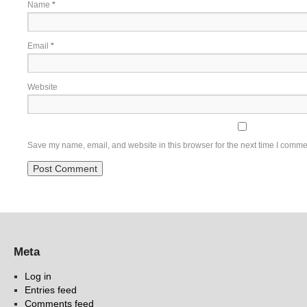
Name
*
Email
*
Website
Save my name, email, and website in this browser for the next time I comme
Meta
Log in
Entries feed
Comments feed