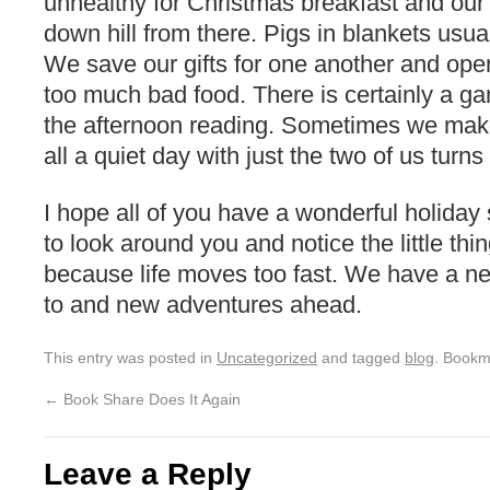
unhealthy for Christmas breakfast and our
down hill from there. Pigs in blankets usual
We save our gifts for one another and open
too much bad food. There is certainly a 
the afternoon reading. Sometimes we make i
all a quiet day with just the two of us turns
I hope all of you have a wonderful holida
to look around you and notice the little thi
because life moves too fast. We have a ne
to and new adventures ahead.
This entry was posted in
Uncategorized
and tagged
blog
. Bookm
←
Book Share Does It Again
Leave a Reply