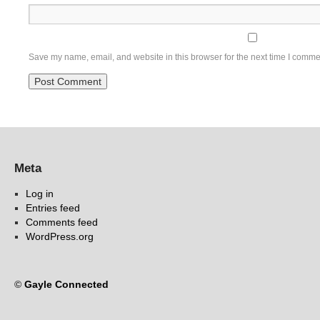
Save my name, email, and website in this browser for the next time I comme
Meta
Log in
Entries feed
Comments feed
WordPress.org
©
Gayle Connected