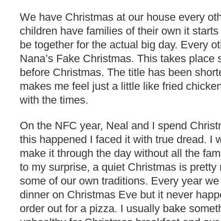
We have Christmas at our house every oth
children have families of their own it starts
be together for the actual big day. Every 
Nana’s Fake Christmas. This takes place
before Christmas. The title has been shor
makes me feel just a little like fried chick
with the times.
On the NFC year, Neal and I spend Christm
this happened I faced it with true dread. I
make it through the day without all the fam
to my surprise, a quiet Christmas is pret
some of our own traditions. Every year we t
dinner on Christmas Eve but it never ha
order out for a pizza. I usually bake somet