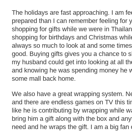
The holidays are fast approaching. I am f
prepared than I can remember feeling for y
shopping for gifts while we were in Thailan
shopping for birthdays and Christmas while
always so much to look at and some times 
good. Buying gifts gives you a chance to s
my husband could get into looking at all t
and knowing he was spending money he w
some mall back home.
We also have a great wrapping system. Neal
and there are endless games on TV this ti
like he is contributing by wrapping while wat
bring him a gift along with the box and any
need and he wraps the gift. I am a big fan 