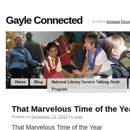
Gayle Connected
Text Size
Increase
Decr
Home
Blog
National Library Service Talking Book
Program
That Marvelous Time of the Ye
Posted on
December 13, 2012
by
user
That Marvelous Time of the Year