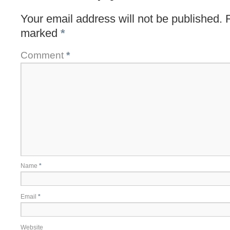
Your email address will not be published.
marked
*
Comment
*
Name
*
Email
*
Website