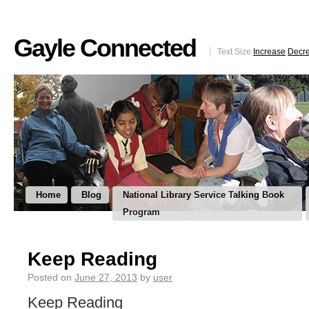
Gayle Connected
Text Size
Increase
Decr
Home
Blog
National Library Service Talking Book
Program
Keep Reading
Posted on
June 27, 2013
by
user
Keep Reading