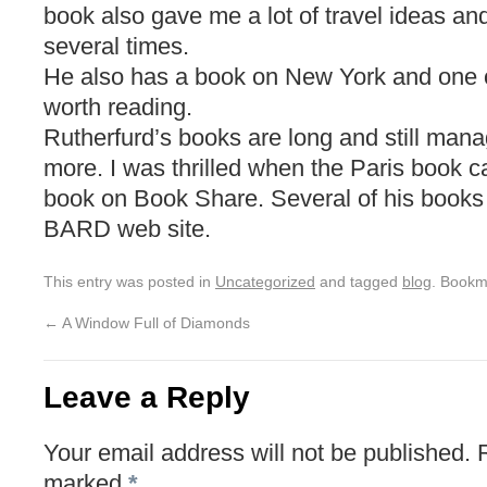
book also gave me a lot of travel ideas a
several times.
He also has a book on New York and one on
worth reading.
Rutherfurd’s books are long and still man
more. I was thrilled when the Paris book c
book on Book Share. Several of his books 
BARD web site.
This entry was posted in
Uncategorized
and tagged
blog
. Bookm
←
A Window Full of Diamonds
Leave a Reply
Your email address will not be published.
marked
*