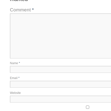
Comment
*
Name
*
Email
*
Website