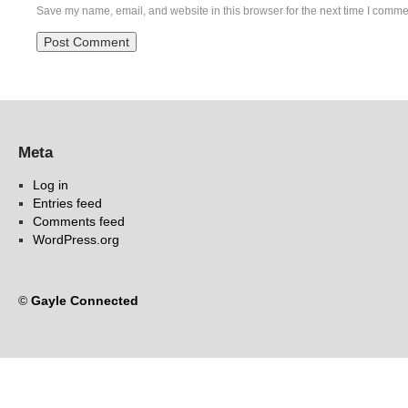
Save my name, email, and website in this browser for the next time I comme
Meta
Log in
Entries feed
Comments feed
WordPress.org
©
Gayle Connected