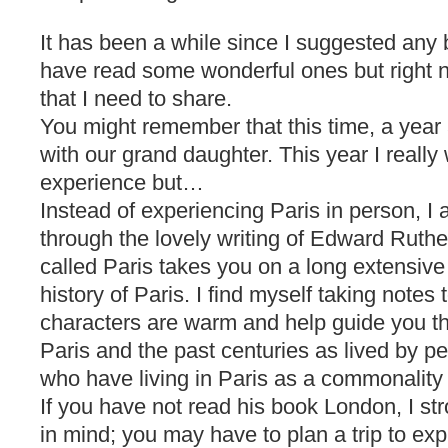
It has been a while since I suggested any 
have read some wonderful ones but right n
that I need to share.
You might remember that this time, a year
with our grand daughter. This year I really
experience but…
Instead of experiencing Paris in person, I 
through the lovely writing of Edward Ruth
called Paris takes you on a long extensiv
history of Paris. I find myself taking notes 
characters are warm and help guide you th
Paris and the past centuries as lived by peo
who have living in Paris as a commonality
If you have not read his book London, I st
in mind; you may have to plan a trip to ex