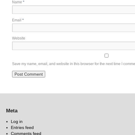
Name
*
Email
*
Website
Save my name, email, and website in this browser for the next time I comme
Meta
Log in
Entries feed
Comments feed