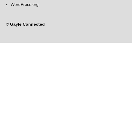
WordPress.org
©
Gayle Connected