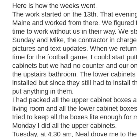
Here is how the weeks went.
The work started on the 13th. That evenin
Maine and worked from there. We figured 
time to work without us in their way. We st
Sunday and Mike, the contractor in charge,
pictures and text updates. When we retur
time for the football game, I could start put
cabinets but we had no counter and our on
the upstairs bathroom. The lower cabinets 
installed but since they still had to install 
put anything in them.
I had packed all the upper cabinet boxes 
living room and all the lower cabinet boxes
tried to keep all the boxes lite enough for 
Monday I did all the upper cabinets.
Tuesday, at 4:30 am, Neal drove me to the 