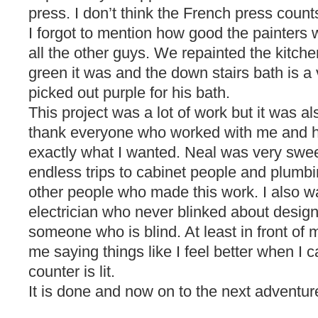
press. I don’t think the French press count
I forgot to mention how good the painters w
all the other guys. We repainted the kitc
green it was and the down stairs bath is a 
picked out purple for his bath.
This project was a lot of work but it was al
thank everyone who worked with me and h
exactly what I wanted. Neal was very swe
endless trips to cabinet people and plumbi
other people who made this work. I also w
electrician who never blinked about designi
someone who is blind. At least in front of
me saying things like I feel better when I
counter is lit.
It is done and now on to the next adventur