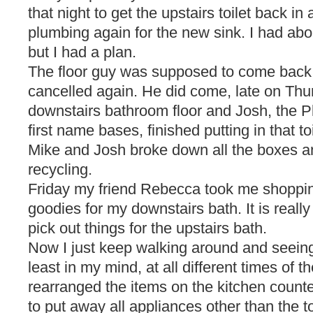
that night to get the upstairs toilet back i
plumbing again for the new sink. I had abou
but I had a plan.
The floor guy was supposed to come bac
cancelled again. He did come, late on Thu
downstairs bathroom floor and Josh, the P
first name bases, finished putting in that toi
Mike and Josh broke down all the boxes an
recycling.
Friday my friend Rebecca took me shopping f
goodies for my downstairs bath. It is really 
pick out things for the upstairs bath.
Now I just keep walking around and seeing
least in my mind, at all different times of t
rearranged the items on the kitchen count
to put away all appliances other than the 