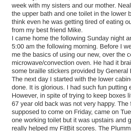
week with my sisters and our mother. Neal
the upper bath and one toilet in the lower 
think even he was getting tired of eating out
from my best friend Mike.
I came home the following Sunday night and
5:00 am the following morning. Before I w
me the basics of using our new, over the c
microwave/convection oven. He had it brail
some braille stickers provided by General E
The next day I started with the lower cabi
done. It is glorious. I had such fun putting
However, in spite of trying to keep boxes l
67 year old back was not very happy. The 
supposed to come on Friday, came on Tues
one working toilet but it was upstairs and
really helped my FitBit scores. The Plumm