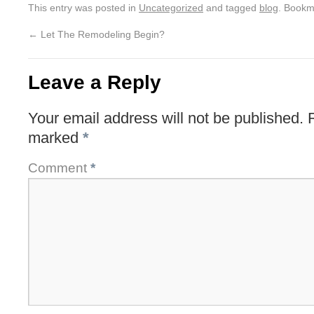
This entry was posted in
Uncategorized
and tagged
blog
. Bookm
←
Let The Remodeling Begin?
Leave a Reply
Your email address will not be published.
marked
*
Comment
*