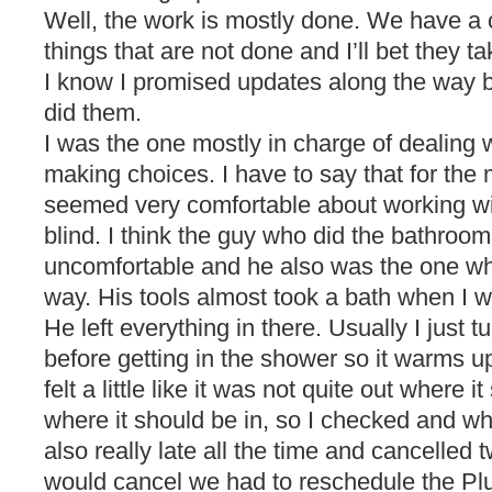
Well, the work is mostly done. We have a c
things that are not done and I’ll bet they ta
I know I promised updates along the way 
did them.
I was the one mostly in charge of dealing 
making choices. I have to say that for the
seemed very comfortable about working wi
blind. I think the guy who did the bathroom 
uncomfortable and he also was the one who
way. His tools almost took a bath when I 
He left everything in there. Usually I just tu
before getting in the shower so it warms u
felt a little like it was not quite out where 
where it should be in, so I checked and w
also really late all the time and cancelled 
would cancel we had to reschedule the P