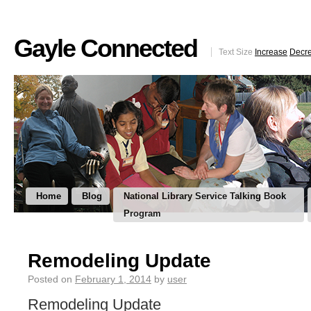
Gayle Connected
Text Size
Increase
Decr
Home
Blog
National Library Service Talking Book
Program
Remodeling Update
Posted on
February 1, 2014
by
user
Remodeling Update