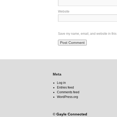
Website
Save my name, email, and website in this 
Meta
Log in
Entries feed
Comments feed
WordPress.org
©
Gayle Connected