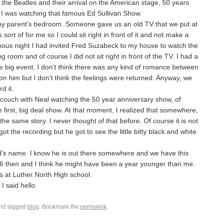
he Beatles and their arrival on the American stage, 50 years
I was watching that famous Ed Sullivan Show.
 my parent’s bedroom. Someone gave us an old TV that we put at
sort of for me so I could sit right in front of it and not make a
mous night I had invited Fred Suzabeck to my house to watch the
ng room and of course I did not sit right in front of the TV. I had a
 the big event. I don’t think there was any kind of romance between
 him but I don’t think the feelings were returned. Anyway, we
d it.
e couch with Neal watching the 50 year anniversary show, of
e first, big deal show. At that moment, I realized that somewhere,
e same story. I never thought of that before. Of course it is not
 got the recording but he got to see the little bitty black and white
ed’s name. I know he is out there somewhere and we have this
16 then and I think he might have been a year younger than me.
ss at Luther North High school.
I said hello.
nd tagged
blog
. Bookmark the
permalink
.