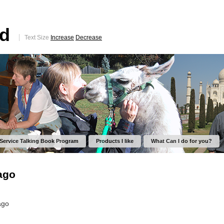
ed
Text Size
Increase
Decrease
 Service Talking Book Program
Products I like
What Can I do for you?
ago
ago