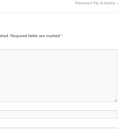
Planning A Trip To Austria
→
ished.
Required fields are marked
*