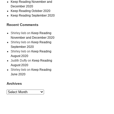
Keep Reading November and
December 2020
Keep Reading October 2020
Keep Reading September 2020
Recent Comments
Shirley lieb
on
Keep Reading
November and December 2020
Shirley lieb
on
Keep Reading
September 2020
Shirley lieb
on
Keep Reading
August 2020
Judith Duffy
on
Keep Reading
August 2020
Shirley lieb
on
Keep Reading
June 2020
Archives