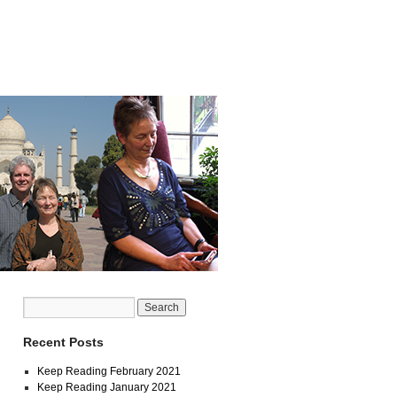
Recent Posts
Keep Reading February 2021
Keep Reading January 2021