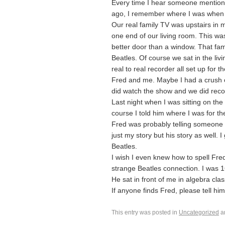
Every time I hear someone mention t
ago, I remember where I was when 
Our real family TV was upstairs in
one end of our living room. This was 
better door than a window. That fa
Beatles. Of course we sat in the livi
real to real recorder all set up for
Fred and me. Maybe I had a crush on
did watch the show and we did recor
Last night when I was sitting on th
course I told him where I was for th
Fred was probably telling someone th
just my story but his story as well. I
Beatles.
I wish I even knew how to spell Fr
strange Beatles connection. I was 
He sat in front of me in algebra cla
If anyone finds Fred, please tell him 
This entry was posted in
Uncategorized
a