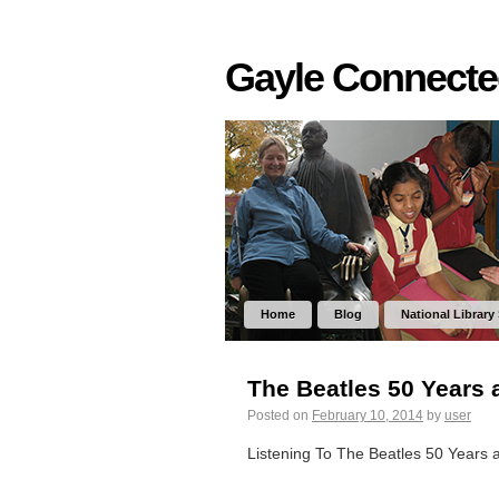
Gayle Connect
Home
Blog
National Library
The Beatles 50 Years 
Posted on
February 10, 2014
by
user
Listening To The Beatles 50 Years 