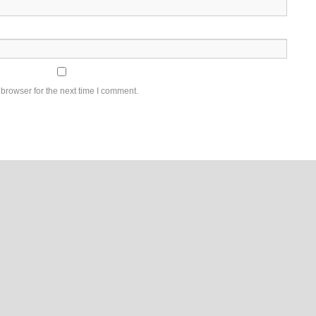
browser for the next time I comment.