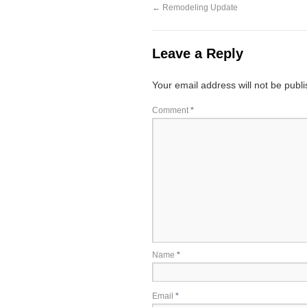
←
Remodeling Update
Leave a Reply
Your email address will not be publ
Comment
*
Name
*
Email
*