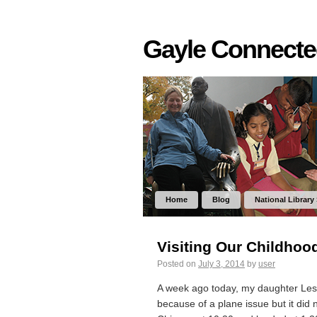
Gayle Connect
Home
Blog
National Library
Visiting Our Childhoo
Posted on
July 3, 2014
by
user
A week ago today, my daughter Lesl
because of a plane issue but it did