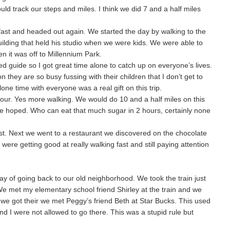
ould track our steps and miles. I think we did 7 and a half miles
ast and headed out again. We started the day by walking to the
 building that held his studio when we were kids. We were able to
hen it was off to Millennium Park.
d guide so I got great time alone to catch up on everyone’s lives.
 they are so busy fussing with their children that I don’t get to
lone time with everyone was a real gift on this trip.
tour. Yes more walking. We would do 10 and a half miles on this
e hoped. Who can eat that much sugar in 2 hours, certainly none
rest. Next we went to a restaurant we discovered on the chocolate
 were getting good at really walking fast and still paying attention
y of going back to our old neighborhood. We took the train just
e met my elementary school friend Shirley at the train and we
we got their we met Peggy’s friend Beth at Star Bucks. This used
 I were not allowed to go there. This was a stupid rule but