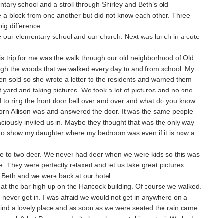
tary school and a stroll through Shirley and Beth’s old
ve a block from one another but did not know each other. Three
ig difference.
e our elementary school and our church. Next was lunch in a cute
 this trip for me was the walk through our old neighborhood of Old
ugh the woods that we walked every day to and from school. My
en sold so she wrote a letter to the residents and warned them
t yard and taking pictures. We took a lot of pictures and no one
to ring the front door bell over and over and what do you know.
orn Allison was and answered the door. It was the same people
aciously invited us in. Maybe they thought that was the only way
 to show my daughter where my bedroom was even if it is now a
e to two deer. We never had deer when we were kids so this was
. They were perfectly relaxed and let us take great pictures.
 Beth and we were back at our hotel.
 at the bar high up on the Hancock building. Of course we walked.
never get in. I was afraid we would not get in anywhere on a
ind a lovely place and as soon as we were seated the rain came