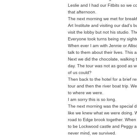
Leslie and I had our Fitbits so we c
that afternoon.
The next morning we met for breakf
Art Institute and visiting our dad’s
visit the lobby but not his studio. T
Everyone took turns being my sighte
When ever I am with Jennie or Allison
talk to them about their lives. This a
Next we did the chocolate, walking 
day. The tour was not as good as w
of us could?
Then back to the hotel for a brief 
tour and then the river boat trip. We
to where we were.
I am sorry this is so long.
The next morning was the special da
like we knew what we were doing. W
road to Edge brook together. When 
to be Lockwood castle and Peggy and
never mind, we survived.