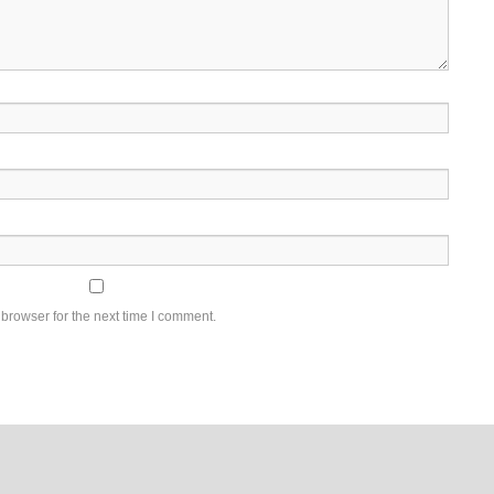
browser for the next time I comment.