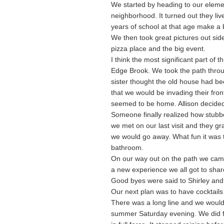
We started by heading to our elemen
neighborhood. It turned out they li
years of school at that age make a b
We then took great pictures out sid
pizza place and the big event.
I think the most significant part of
Edge Brook. We took the path thro
sister thought the old house had be
that we would be invading their fron
seemed to be home. Allison decided 
Someone finally realized how stubb
we met on our last visit and they gr
we would go away. What fun it was
bathroom.
On our way out on the path we cam
a new experience we all got to share
Good byes were said to Shirley and
Our next plan was to have cocktails
There was a long line and we would 
summer Saturday evening. We did f