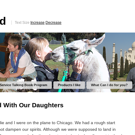
ed
Text Size
Increase
Decrease
 Service Talking Book Program
Products I like
What Can I do for you?
d With Our Daughters
ie and I were on the plane to Chicago. We had a rough start
 not dampen our spirits. Although we were supposed to land in