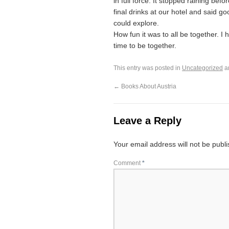
in full force. It stopped raining be
final drinks at our hotel and said g
could explore.
How fun it was to all be together. I 
time to be together.
This entry was posted in
Uncategorized
a
←
Books About Austria
Leave a Reply
Your email address will not be publ
Comment
*