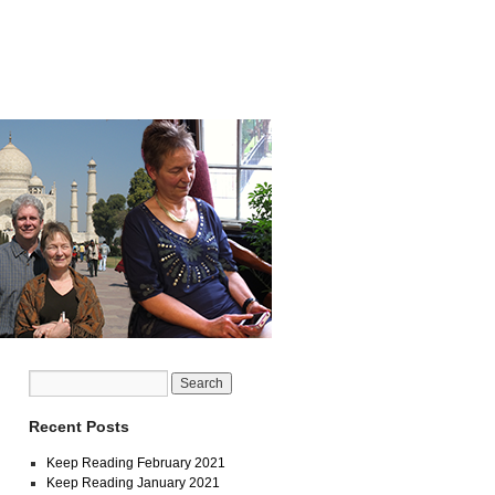
Recent Posts
Keep Reading February 2021
Keep Reading January 2021