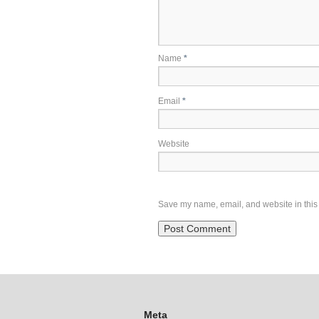
Name
*
Email
*
Website
Save my name, email, and website in this 
Meta