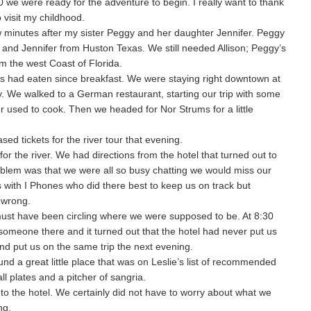
 we were ready for the adventure to begin. I really want to thank
 visit my childhood.
w minutes after my sister Peggy and her daughter Jennifer. Peggy
 and Jennifer from Huston Texas. We still needed Allison; Peggy’s
 the west Coast of Florida.
s had eaten since breakfast. We were staying right downtown at
y. We walked to a German restaurant, starting our trip with some
 used to cook. Then we headed for Nor Strums for a little
ed tickets for the river tour that evening.
r the river. We had directions from the hotel that turned out to
blem was that we were all so busy chatting we would miss our
with I Phones who did there best to keep us on track but
 wrong.
ust have been circling where we were supposed to be. At 8:30
 someone there and it turned out that the hotel had never put us
and put us on the same trip the next evening.
d a great little place that was on Leslie’s list of recommended
l plates and a pitcher of sangria.
to the hotel. We certainly did not have to worry about what we
ng.