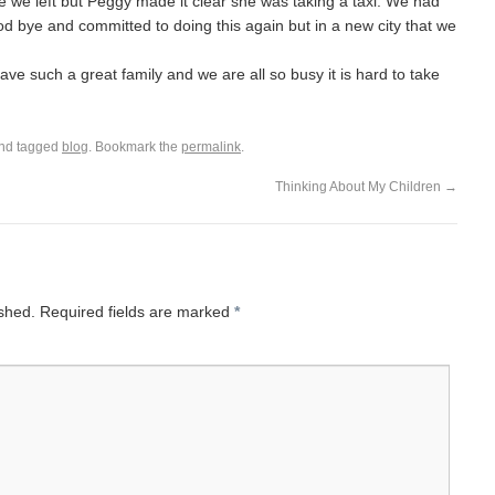
fore we left but Peggy made it clear she was taking a taxi. We had
ood bye and committed to doing this again but in a new city that we
have such a great family and we are all so busy it is hard to take
nd tagged
blog
. Bookmark the
permalink
.
Thinking About My Children
→
ished.
Required fields are marked
*