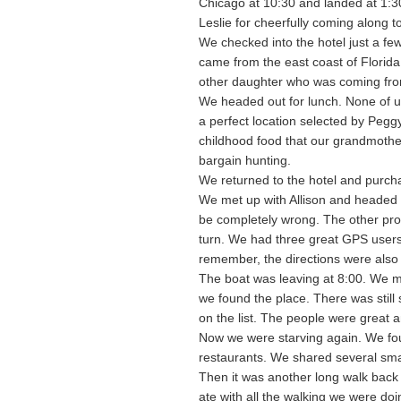
Chicago at 10:30 and landed at 1:30
Leslie for cheerfully coming along to
We checked into the hotel just a fe
came from the east coast of Florida
other daughter who was coming from
We headed out for lunch. None of u
a perfect location selected by Pegg
childhood food that our grandmother
bargain hunting.
We returned to the hotel and purchas
We met up with Allison and headed fo
be completely wrong. The other pro
turn. We had three great GPS users 
remember, the directions were also
The boat was leaving at 8:00. We m
we found the place. There was still
on the list. The people were great 
Now we were starving again. We foun
restaurants. We shared several smal
Then it was another long walk back 
ate with all the walking we were doi