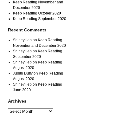
Keep Reading November and
December 2020
Keep Reading October 2020
Keep Reading September 2020
Recent Comments
Shirley lieb
on
Keep Reading
November and December 2020
Shirley lieb
on
Keep Reading
September 2020
Shirley lieb
on
Keep Reading
August 2020
Judith Duffy
on
Keep Reading
August 2020
Shirley lieb
on
Keep Reading
June 2020
Archives