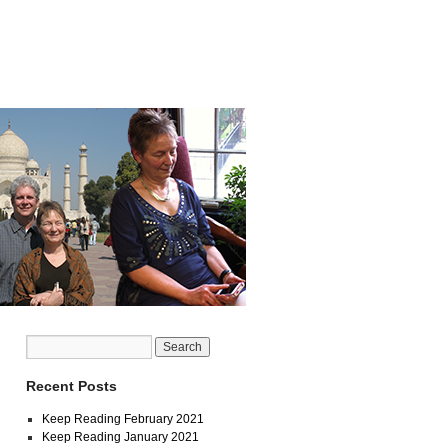
Recent Posts
Keep Reading February 2021
Keep Reading January 2021