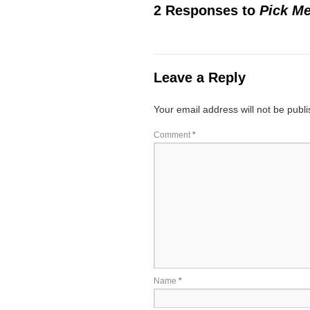
2 Responses to
Pick Me
Leave a Reply
Your email address will not be publ
Comment
*
Name
*