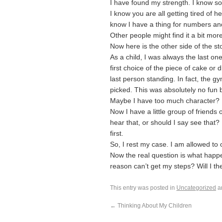
I have found my strength. I know som
I know you are all getting tired of h
know I have a thing for numbers and
Other people might find it a bit more 
Now here is the other side of the sto
As a child, I was always the last on
first choice of the piece of cake or 
last person standing. In fact, the g
picked. This was absolutely no fun b
Maybe I have too much character?
Now I have a little group of friends
hear that, or should I say see that?
first.
So, I rest my case. I am allowed to o
Now the real question is what happ
reason can’t get my steps? Will I th
This entry was posted in
Uncategorized
a
←
Thinking About My Children