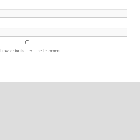
browser for the next time I comment.