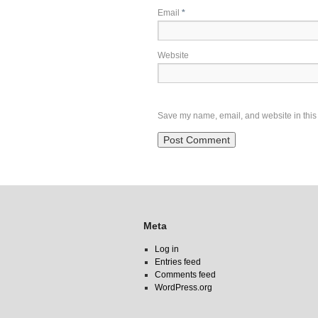
Email
*
Website
Save my name, email, and website in this 
Meta
Log in
Entries feed
Comments feed
WordPress.org