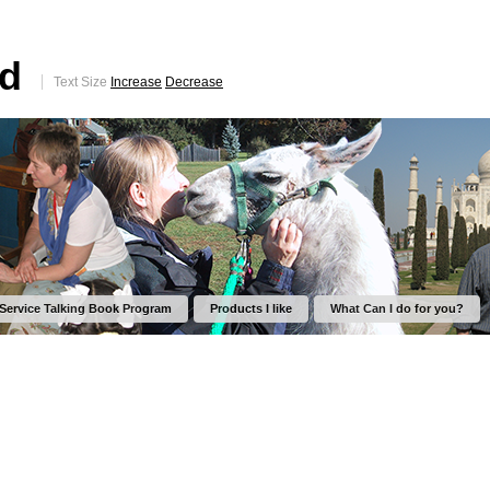
ed
Text Size
Increase
Decrease
 Service Talking Book Program
Products I like
What Can I do for you?