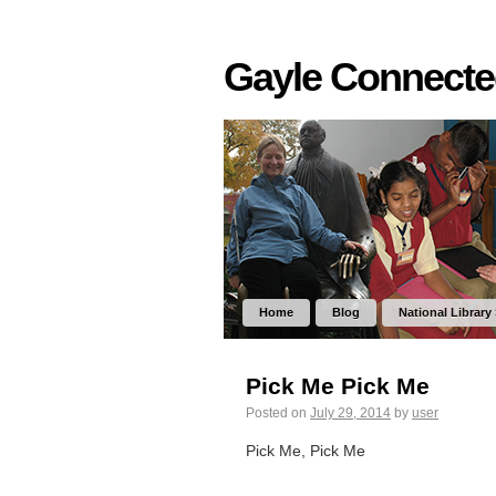
Gayle Connect
Home
Blog
National Library
Pick Me Pick Me
Posted on
July 29, 2014
by
user
Pick Me, Pick Me