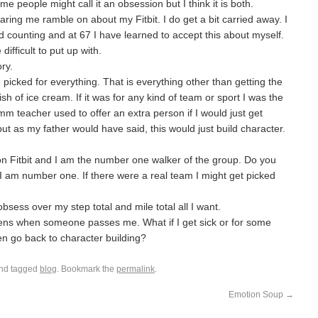
e people might call it an obsession but I think it is both.
earing me ramble on about my Fitbit. I do get a bit carried away. I
 counting and at 67 I have learned to accept this about myself.
difficult to put up with.
ry.
e picked for everything. That is everything other than getting the
dish of ice cream. If it was for any kind of team or sport I was the
ymm teacher used to offer an extra person if I would just get
ut as my father would have said, this would just build character.
 on Fitbit and I am the number one walker of the group. Do you
 I am number one. If there were a real team I might get picked
bsess over my step total and mile total all I want.
ens when someone passes me. What if I get sick or for some
en go back to character building?
nd tagged
blog
. Bookmark the
permalink
.
Emotion Soup
→