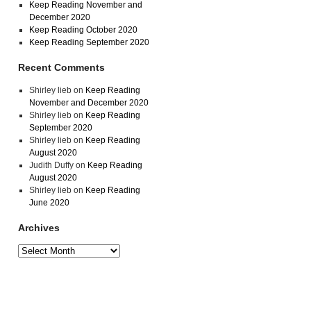
Keep Reading November and
December 2020
Keep Reading October 2020
Keep Reading September 2020
Recent Comments
Shirley lieb
on
Keep Reading
November and December 2020
Shirley lieb
on
Keep Reading
September 2020
Shirley lieb
on
Keep Reading
August 2020
Judith Duffy
on
Keep Reading
August 2020
Shirley lieb
on
Keep Reading
June 2020
Archives