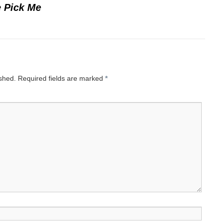
 Pick Me
ished.
Required fields are marked
*