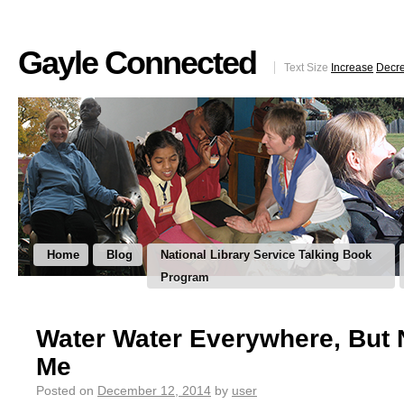
Gayle Connected
Text Size
Increase
Decr
Home
Blog
National Library Service Talking Book
Program
Water Water Everywhere, But 
Me
Posted on
December 12, 2014
by
user