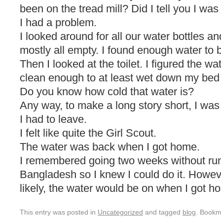
been on the tread mill? Did I tell you I was
I had a problem.
I looked around for all our water bottles a
mostly all empty. I found enough water to 
Then I looked at the toilet. I figured the w
clean enough to at least wet down my bed 
Do you know how cold that water is?
Any way, to make a long story short, I was
I had to leave.
I felt like quite the Girl Scout.
The water was back when I got home.
I remembered going two weeks without run
Bangladesh so I knew I could do it. Howev
likely, the water would be on when I got h
This entry was posted in
Uncategorized
and tagged
blog
. Bookm