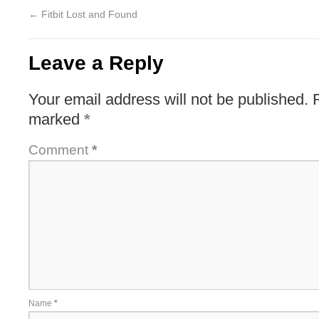
←
Fitbit Lost and Found
Leave a Reply
Your email address will not be published.
marked
*
Comment
*
Name
*