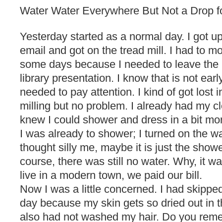
Water Water Everywhere But Not a Drop f
Yesterday started as a normal day. I got u
email and got on the tread mill. I had to mov
some days because I needed to leave the 
library presentation. I know that is not earl
needed to pay attention. I kind of got lost i
milling but no problem. I already had my cl
knew I could shower and dress in a bit mor
I was already to shower; I turned on the wa
thought silly me, maybe it is just the shower
course, there was still no water. Why, it wa
live in a modern town, we paid our bill.
Now I was a little concerned. I had skippe
day because my skin gets so dried out in t
also had not washed my hair. Do you remem