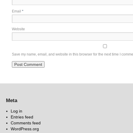
Email
*
Website
Save my name, email, and website in this browser for the next time I comme
Meta
Log in
Entries feed
Comments feed
WordPress.org