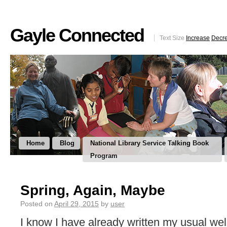
Gayle Connected
Text Size
Increase
Decr
Home
Blog
National Library Service Talking Book
Program
Spring, Again, Maybe
Posted on
April 29, 2015
by
user
I know I have already written my usual we