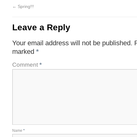
←
Spring!!!
Leave a Reply
Your email address will not be published.
marked
*
Comment
*
Name
*