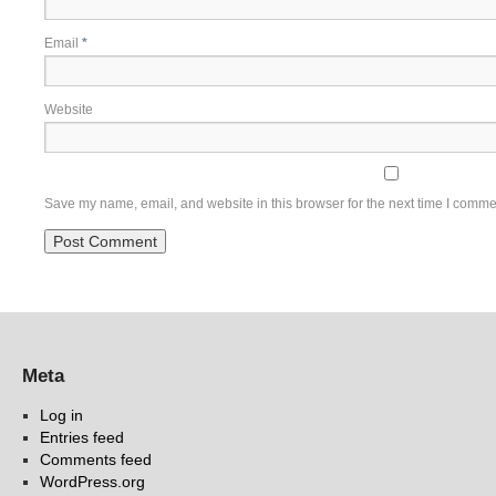
Email
*
Website
Save my name, email, and website in this browser for the next time I comme
Meta
Log in
Entries feed
Comments feed
WordPress.org