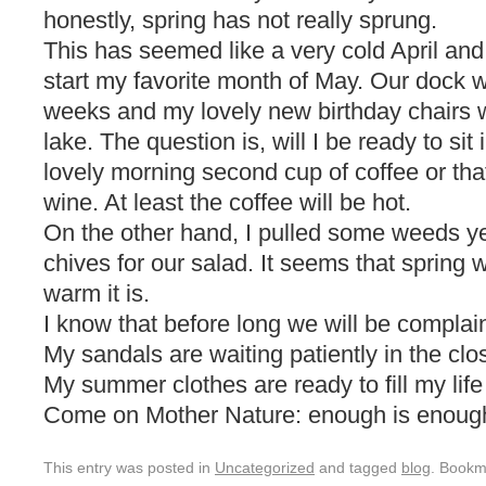
honestly, spring has not really sprung.
This has seemed like a very cold April an
start my favorite month of May. Our dock wi
weeks and my lovely new birthday chairs wi
lake. The question is, will I be ready to si
lovely morning second cup of coffee or tha
wine. At least the coffee will be hot.
On the other hand, I pulled some weeds y
chives for our salad. It seems that spring
warm it is.
I know that before long we will be complai
My sandals are waiting patiently in the clo
My summer clothes are ready to fill my life 
Come on Mother Nature: enough is enoug
This entry was posted in
Uncategorized
and tagged
blog
. Bookm