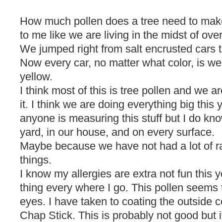
How much pollen does a tree need to make
to me like we are living in the midst of overk
We jumped right from salt encrusted cars t
Now every car, no matter what color, is wea
yellow.
I think most of this is tree pollen and we ar
it. I think we are doing everything big this y
anyone is measuring this stuff but I do kno
yard, in our house, and on every surface.
Maybe because we have not had a lot of rai
things.
I know my allergies are extra not fun this 
thing every where I go. This pollen seems 
eyes. I have taken to coating the outside 
Chap Stick. This is probably not good but i