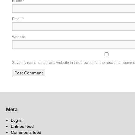
Name
*
Email
*
Website
Save my name, email, and website in this browser for the next time I comme
Meta
Log in
Entries feed
Comments feed