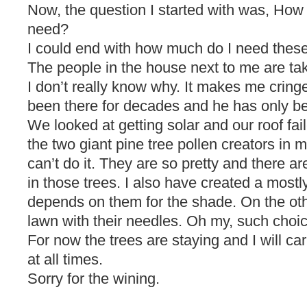
Now, the question I started with was, How
need?
I could end with how much do I need these
The people in the house next to me are taki
I don’t really know why. It makes me cring
been there for decades and he has only b
We looked at getting solar and our roof fa
the two giant pine tree pollen creators in m
can’t do it. They are so pretty and there ar
in those trees. I also have created a most
depends on them for the shade. On the othe
lawn with their needles. Oh my, such choi
For now the trees are staying and I will ca
at all times.
Sorry for the wining.