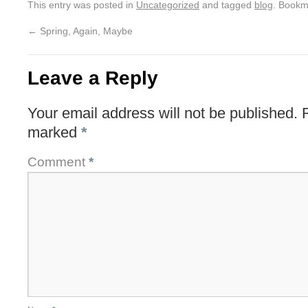
This entry was posted in
Uncategorized
and tagged
blog
. Bookm
←
Spring, Again, Maybe
Leave a Reply
Your email address will not be published.
marked
*
Comment
*