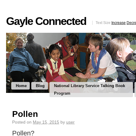
Gayle Connected
Text Size
Increase
Decr
Home
Blog
National Library Service Talking Book
Program
Pollen
Posted on
May 15, 2015
by
user
Pollen?