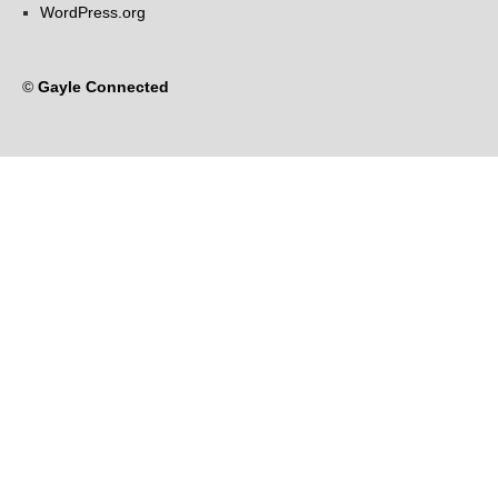
WordPress.org
©
Gayle Connected