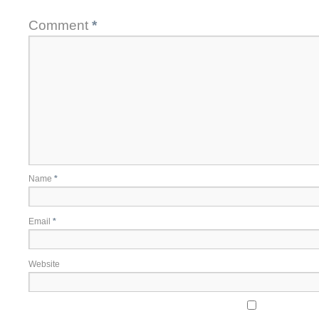
Comment
*
Name
*
Email
*
Website