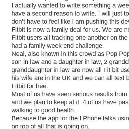
I actually wanted to write something a we
have a second reason to write. I will just to
don’t have to feel like I am pushing this de
Fitbit is now a family deal for us. We are 
Fitbit users all tracking one another on th
had a family week end challenge.
Neal, also known in this crowd as Pop Pop,
son in law and a daughter in law, 2 grandc
granddaughter in law are now all Fit bit u
his wife are in the UK and we can all text 
Fitbit for free.
Most of us have seen serious results from
and we plan to keep at it. 4 of us have pa
walking to good health.
Because the app for the I Phone talks usin
on top of all that is going on.