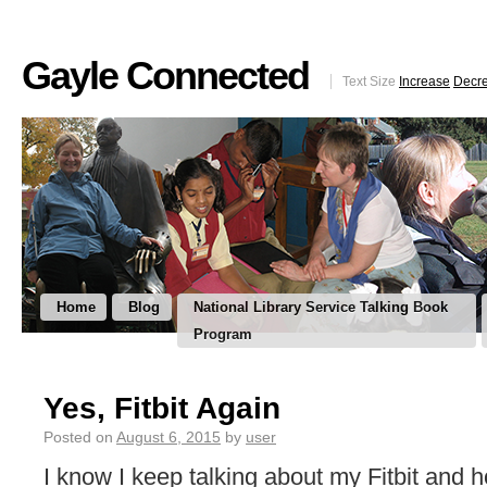
Gayle Connected
Text Size
Increase
Decr
Home
Blog
National Library Service Talking Book
Program
Yes, Fitbit Again
Posted on
August 6, 2015
by
user
I know I keep talking about my Fitbit and h