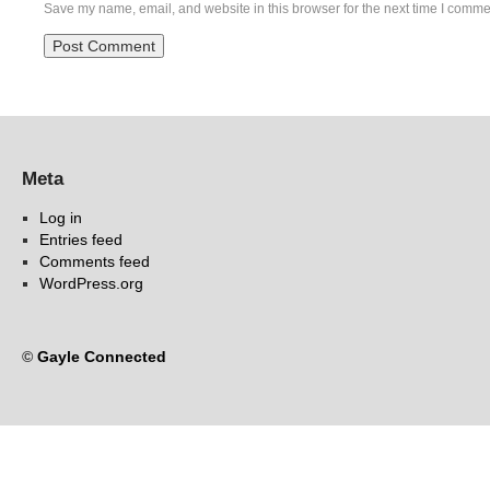
Save my name, email, and website in this browser for the next time I comme
Meta
Log in
Entries feed
Comments feed
WordPress.org
©
Gayle Connected