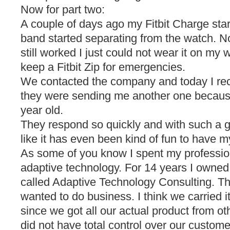
Now for part two:
A couple of days ago my Fitbit Charge start
band started separating from the watch. N
still worked I just could not wear it on my 
keep a Fitbit Zip for emergencies.
We contacted the company and today I rec
they were sending me another one because
year old.
They respond so quickly and with such a gre
like it has even been kind of fun to have m
As some of you know I spent my professional
adaptive technology. For 14 years I own
called Adaptive Technology Consulting. Th
wanted to do business. I think we carried it 
since we got all our actual product from o
did not have total control over our custome