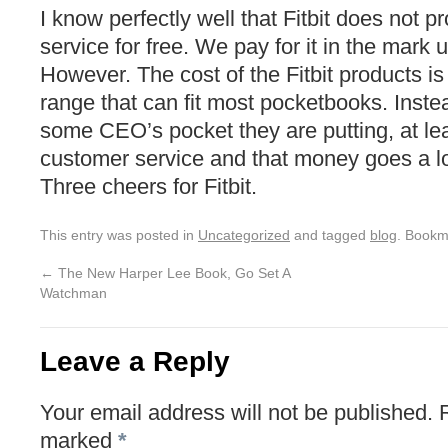
I know perfectly well that Fitbit does not pr
service for free. We pay for it in the mark 
However. The cost of the Fitbit products is
range that can fit most pocketbooks. Instead
some CEO’s pocket they are putting, at lea
customer service and that money goes a l
Three cheers for Fitbit.
This entry was posted in
Uncategorized
and tagged
blog
. Bookm
←
The New Harper Lee Book, Go Set A
Watchman
Leave a Reply
Your email address will not be published.
marked
*