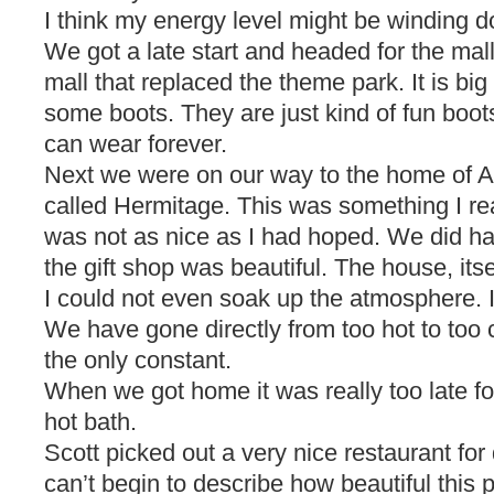
I think my energy level might be winding 
We got a late start and headed for the mall
mall that replaced the theme park. It is big a
some boots. They are just kind of fun boots
can wear forever.
Next we were on our way to the home of A
called Hermitage. This was something I rea
was not as nice as I had hoped. We did ha
the gift shop was beautiful. The house, its
I could not even soak up the atmosphere. I
We have gone directly from too hot to too c
the only constant.
When we got home it was really too late for
hot bath.
Scott picked out a very nice restaurant for 
can’t begin to describe how beautiful this 