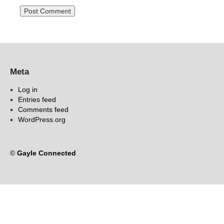
Meta
Log in
Entries feed
Comments feed
WordPress.org
©
Gayle Connected