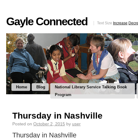
Gayle Connected
Text Size
Increase
Decr
Home
Blog
National Library Service Talking Book
Program
Thursday in Nashville
Posted on
October 2, 2015
by
user
Thursday in Nashville