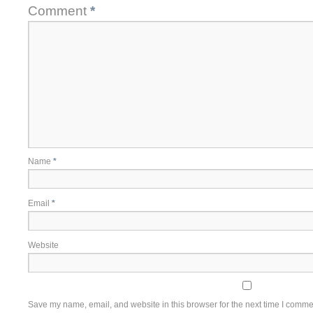
Comment
*
Name
*
Email
*
Website
Save my name, email, and website in this browser for the next time I comme