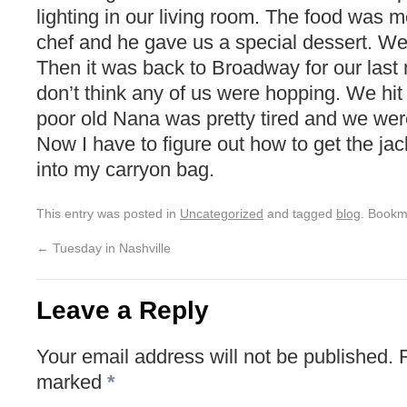
lighting in our living room. The food was
chef and he gave us a special dessert. We
Then it was back to Broadway for our last n
don’t think any of us were hopping. We hit
poor old Nana was pretty tired and we we
Now I have to figure out how to get the ja
into my carryon bag.
This entry was posted in
Uncategorized
and tagged
blog
. Bookm
←
Tuesday in Nashville
Leave a Reply
Your email address will not be published.
marked
*