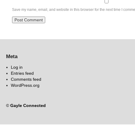
Save my name, email, and website in this browser for the next time I comme
Meta
Log in
Entries feed
Comments feed
WordPress.org
©
Gayle Connected