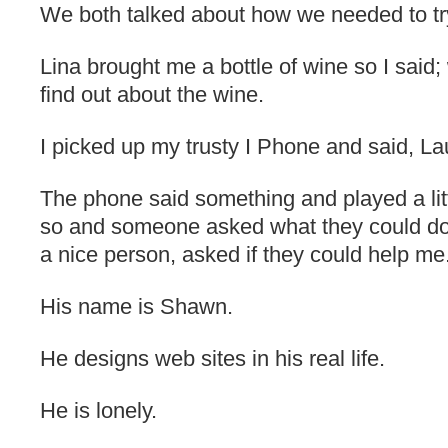
We both talked about how we needed to t
Lina brought me a bottle of wine so I said
find out about the wine.
I picked up my trusty I Phone and said, 
The phone said something and played a litt
so and someone asked what they could do 
a nice person, asked if they could help me
His name is Shawn.
He designs web sites in his real life.
He is lonely.