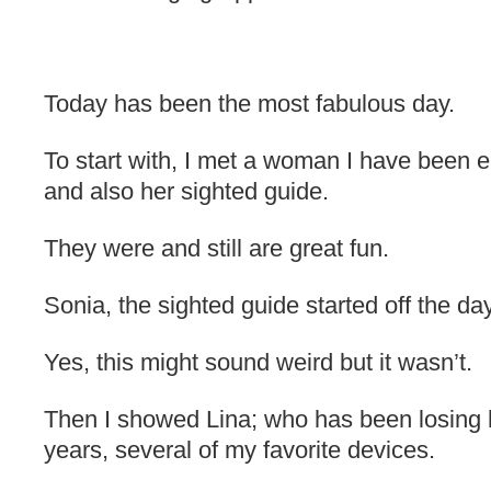
Today has been the most fabulous day.
To start with, I met a woman I have been e
and also her sighted guide.
They were and still are great fun.
Sonia, the sighted guide started off the da
Yes, this might sound weird but it wasn’t.
Then I showed Lina; who has been losing h
years, several of my favorite devices.