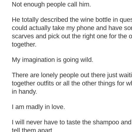
Not enough people call him.
He totally described the wine bottle in ques
could actually take my phone and have s
scarves and pick out the right one for the o
together.
My imagination is going wild.
There are lonely people out there just wait
together outfits or all the other things fo
in handy.
I am madly in love.
I will never have to taste the shampoo and 
tell them apart.