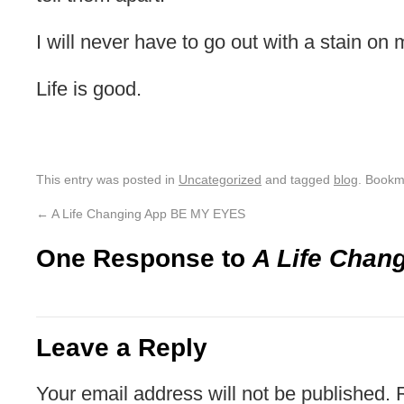
I will never have to go out with a stain on m
Life is good.
This entry was posted in
Uncategorized
and tagged
blog
. Bookm
←
A Life Changing App BE MY EYES
One Response to
A Life Chan
Leave a Reply
Your email address will not be published.