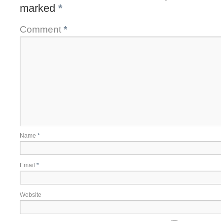
marked
*
Comment
*
Name
*
Email
*
Website