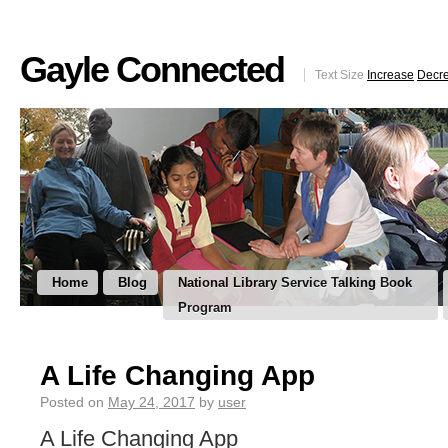
Gayle Connected
Text Size
Increase
Decr
Home
Blog
National Library Service Talking Book
Program
A Life Changing App
Posted on
May 24, 2017
by
user
A Life Changing App