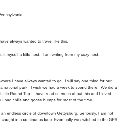
 Pennsylvania.
have always wanted to travel like this.
ilt myself a little nest. I am writing from my cozy nest.
where I have always wanted to go. I will say one thing for our
 national park. I wish we had a week to spend there. We did a
f Little Round Top. I have read so much about this and I loved
k I had chills and goose bumps for most of the time.
an endless circle of downtown Gettysburg. Seriously, I am not
 caught in a continuous loop. Eventually we switched to the GPS