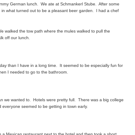
yummy German lunch. We ate at Schmankerl Stube. After some
 in what turned out to be a pleasant beer garden. I had a chef
We walked the tow path where the mules walked to pull the
k off our lunch.
day than I have in a long time. It seemed to be especially fun for
en I needed to go to the bathroom.
han we wanted to. Hotels were pretty full. There was a big college
d everyone seemed to be getting in town early.
n a Mexican restaurant next to the hotel and then took a short