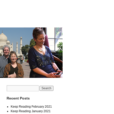
Recent Posts
Keep Reading February 2021
Keep Reading January 2021