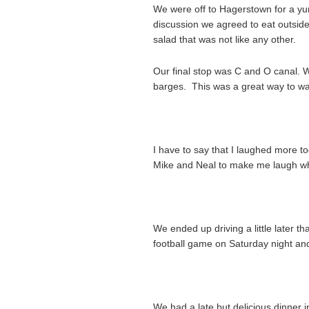
We were off to Hagerstown for a 
discussion we agreed to eat outside
salad that was not like any other.
Our final stop was C and O canal. 
barges. This was a great way to wal
I have to say that I laughed more to
Mike and Neal to make me laugh wh
We ended up driving a little later t
football game on Saturday night an
We had a late but delicious dinner i