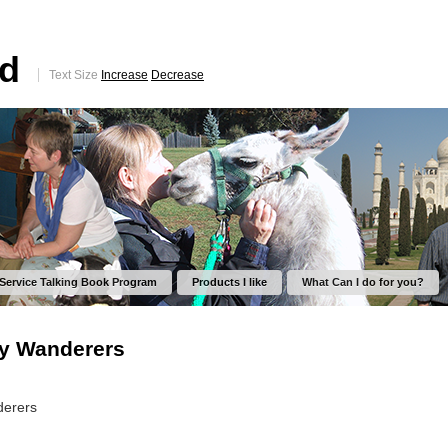
ed
Text Size
Increase
Decrease
 Service Talking Book Program
Products I like
What Can I do for you?
py Wanderers
derers