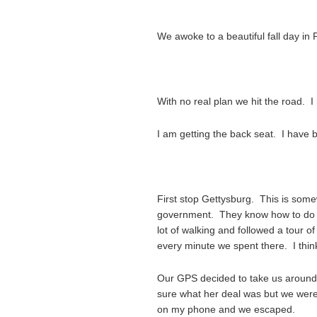
We awoke to a beautiful fall day in
With no real plan we hit the road. I 
I am getting the back seat. I have bu
First stop Gettysburg. This is some
government. They know how to do a
lot of walking and followed a tour o
every minute we spent there. I thin
Our GPS decided to take us around 
sure what her deal was but we were
on my phone and we escaped.