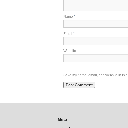
Name
*
Email
*
Website
Save my name, email, and website in this 
Meta