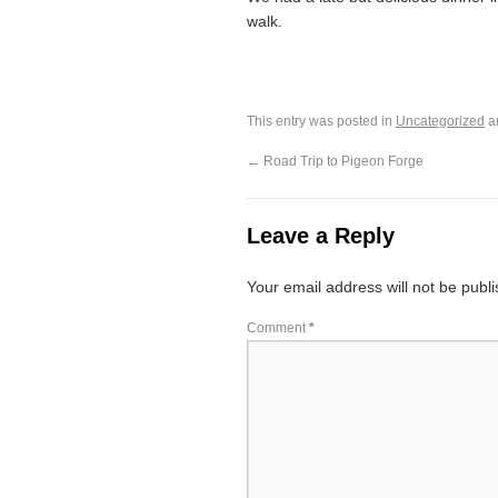
walk.
This entry was posted in
Uncategorized
a
←
Road Trip to Pigeon Forge
Leave a Reply
Your email address will not be publ
Comment
*