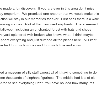
e made a fun discovery. If you are ever in this area don’t miss
dy emporium. We promised one another that we would make this
tion will stay in our memories for ever. First of all there is a walk
 amusing statues. A lot of them involved elephants. There seemed
 Halloween including an enchanted forest with hats and shoes
ave yard splattered with broken who knows what. I think maybe
lephant everything and just dumped all the pieces here. All I kept
ve had too much money and too much time and a vivid
d a museum of silly stuff almost all of it having something to do
en thousands of elephant figurines. The middle had lots of old
anted to see everything Pez? You have no idea how many Pez