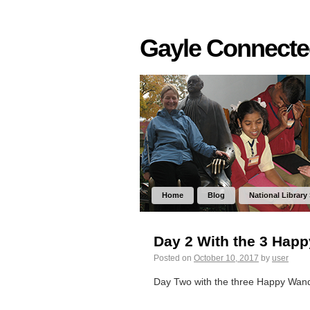
Gayle Connect
Home
Blog
National Library
Day 2 With the 3 Hap
Posted on
October 10, 2017
by
user
Day Two with the three Happy Wan