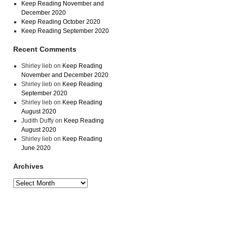
Keep Reading November and
December 2020
Keep Reading October 2020
Keep Reading September 2020
Recent Comments
Shirley lieb
on
Keep Reading
November and December 2020
Shirley lieb
on
Keep Reading
September 2020
Shirley lieb
on
Keep Reading
August 2020
Judith Duffy
on
Keep Reading
August 2020
Shirley lieb
on
Keep Reading
June 2020
Archives