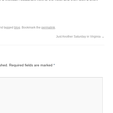
nd tagged
blog
. Bookmark the
permalink
.
Just Another Saturday in Virginia
→
ished.
Required fields are marked
*