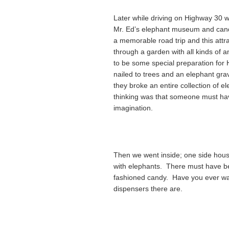
Later while driving on Highway 30 w
Mr. Ed’s elephant museum and can
a memorable road trip and this attrac
through a garden with all kinds of
to be some special preparation for
nailed to trees and an elephant gr
they broke an entire collection of e
thinking was that someone must ha
imagination.
Then we went inside; one side house
with elephants. There must have be
fashioned candy. Have you ever w
dispensers there are.