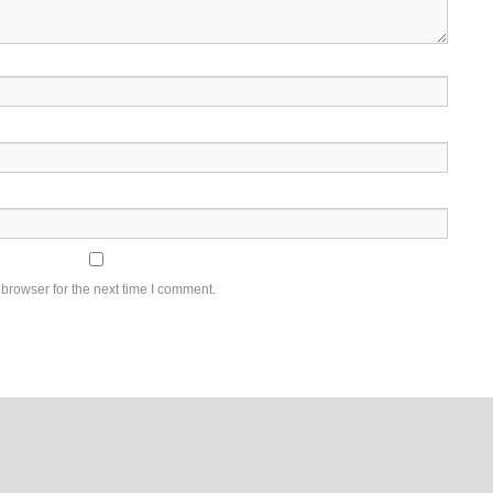
browser for the next time I comment.