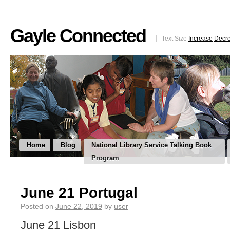
Gayle Connected
Text Size
Increase
Decr
Home
Blog
National Library Service Talking Book
Program
June 21 Portugal
Posted on
June 22, 2019
by
user
June 21 Lisbon