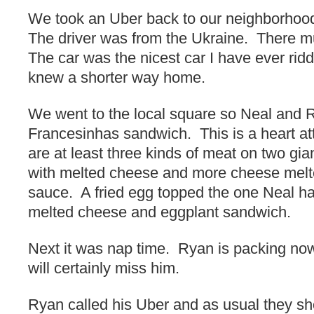
We took an Uber back to our neighborhood
The driver was from the Ukraine. There mu
The car was the nicest car I have ever rid
knew a shorter way home.
We went to the local square so Neal and 
Francesinhas sandwich. This is a heart at
are at least three kinds of meat on two gian
with melted cheese and more cheese melte
sauce. A fried egg topped the one Neal ha
melted cheese and eggplant sandwich.
Next it was nap time. Ryan is packing no
will certainly miss him.
Ryan called his Uber and as usual they s