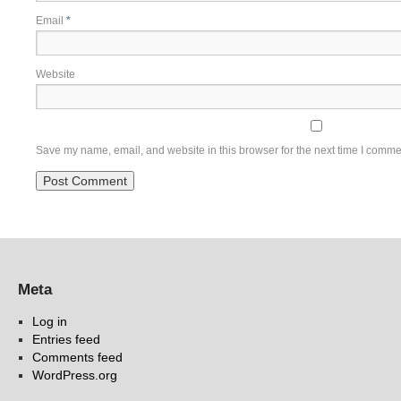
Email
*
Website
Save my name, email, and website in this browser for the next time I comme
Meta
Log in
Entries feed
Comments feed
WordPress.org