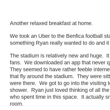
Another relaxed breakfast at home.
We took an Uber to the Benfica football s
something Ryan really wanted to do and it
The stadium is relatively new and huge. It
fans. We downloaded an app that never qu
They seemed to have rather feeble interne
that fly around the stadium. They were sit
were there. We got to go into the visiting
shower. Ryan just loved thinking of all the
who spent time in this space. It actually s
room.