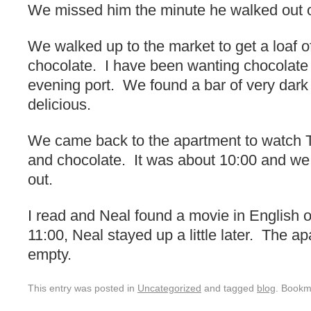
We missed him the minute he walked out o
We walked up to the market to get a loaf 
chocolate. I have been wanting chocolate
evening port. We found a bar of very dark 
delicious.
We came back to the apartment to watch 
and chocolate. It was about 10:00 and we
out.
I read and Neal found a movie in English 
11:00, Neal stayed up a little later. The 
empty.
This entry was posted in
Uncategorized
and tagged
blog
. Bookm