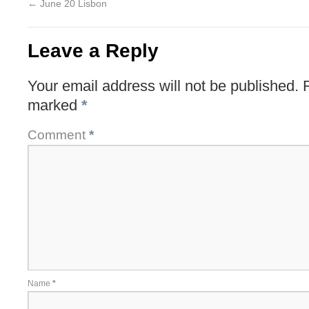
←
June 20 Lisbon
Leave a Reply
Your email address will not be published.
marked
*
Comment
*
Name
*