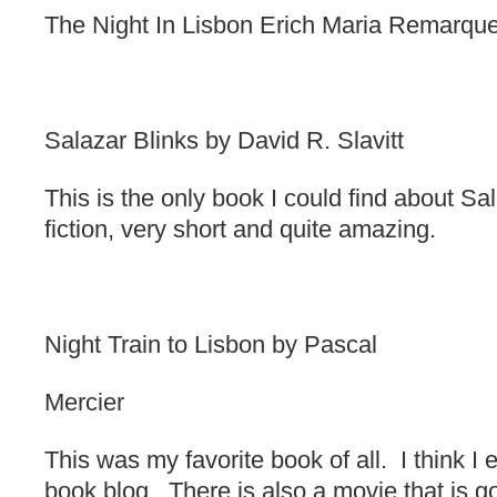
The Night In Lisbon Erich Maria Remarqu
Salazar Blinks by David R. Slavitt
This is the only book I could find about Sala
fiction, very short and quite amazing.
Night Train to Lisbon by Pascal
Mercier
This was my favorite book of all. I think I 
book blog. There is also a movie that is g