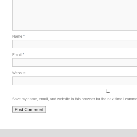
Name
*
Email
*
Website
Save my name, email, and website in this browser for the next time I comme