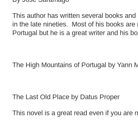
This author has written several books and
in the late nineties. Most of his books are
Portugal but he is a great writer and his b
The High Mountains of Portugal by Yann M
The Last Old Place by Datus Proper
This novel is a great read even if you are 