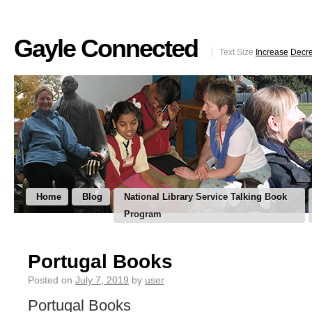
Gayle Connected
Text Size
Increase
Decr
Home
Blog
National Library Service Talking Book
Program
Portugal Books
Posted on
July 7, 2019
by
user
Portugal Books