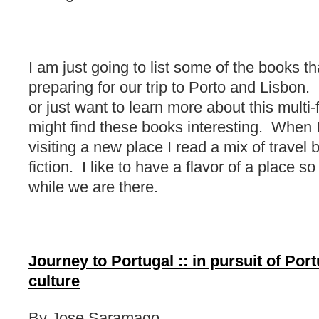
I am just going to list some of the books th
preparing for our trip to Porto and Lisbon. 
or just want to learn more about this multi-
might find these books interesting. When 
visiting a new place I read a mix of travel 
fiction. I like to have a flavor of a place s
while we are there.
Journey to Portugal :: in pursuit of Port
culture
By Jose Saramago