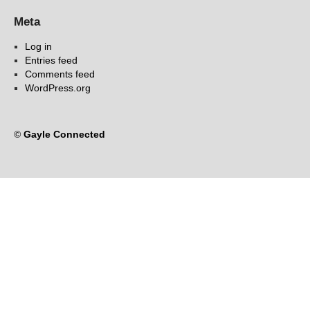
Meta
Log in
Entries feed
Comments feed
WordPress.org
©
Gayle Connected