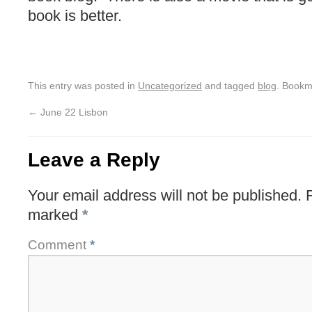
book is better.
This entry was posted in
Uncategorized
and tagged
blog
. Bookm
←
June 22 Lisbon
Leave a Reply
Your email address will not be published.
marked
*
Comment
*