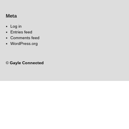
Meta
Log in
Entries feed
Comments feed
WordPress.org
©
Gayle Connected