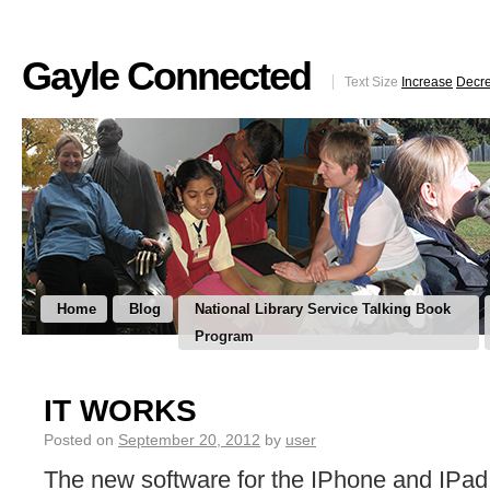
Gayle Connected
Text Size
Increase
Decr
Home
Blog
National Library Service Talking Book
Program
IT WORKS
Posted on
September 20, 2012
by
user
The new software for the IPhone and IPad