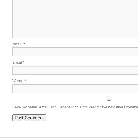
Name
*
Email
*
Website
Save my name, email, and website in this browser for the next time I comme