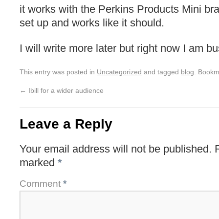
it works with the Perkins Products Mini brail
set up and works like it should.
I will write more later but right now I am b
This entry was posted in
Uncategorized
and tagged
blog
. Bookm
←
Ibill for a wider audience
Leave a Reply
Your email address will not be published.
marked
*
Comment
*