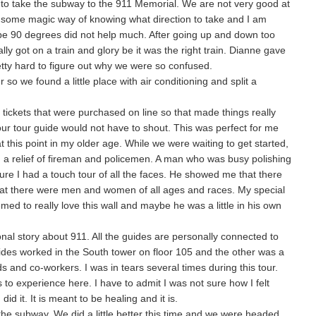
 to take the subway to the 911 Memorial. We are not very good at
 some magic way of knowing what direction to take and I am
it be 90 degrees did not help much. After going up and down too
lly got on a train and glory be it was the right train. Dianne gave
retty hard to figure out why we were so confused.
 so we found a little place with air conditioning and split a
ickets that were purchased on line so that made things really
ur tour guide would not have to shout. This was perfect for me
t this point in my older age. While we were waiting to get started,
h a relief of fireman and policemen. A man who was busy polishing
sure I had a touch tour of all the faces. He showed me that there
hat there were men and women of all ages and races. My special
emed to really love this wall and maybe he was a little in his own
nal story about 911. All the guides are personally connected to
ides worked in the South tower on floor 105 and the other was a
ds and co-workers. I was in tears several times during this tour.
to experience here. I have to admit I was not sure how I felt
did it. It is meant to be healing and it is.
 the subway. We did a little better this time and we were headed