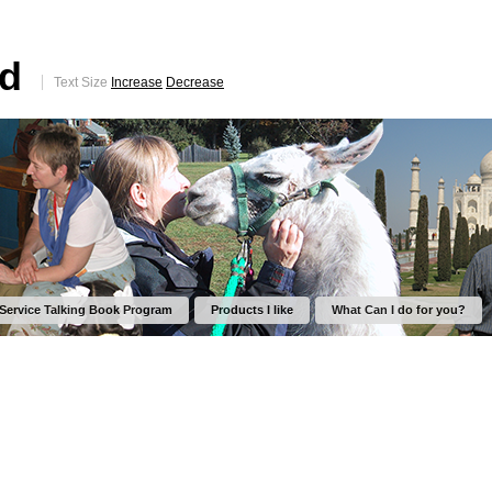
ed
Text Size
Increase
Decrease
 Service Talking Book Program
Products I like
What Can I do for you?