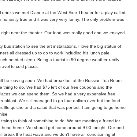
ld drinks we met Dianne at the West Side Theater for a play called
ly honestly true and it was very very funny. The only problem was
 right near the theater. Our food was really good and we enjoyed
bus station to see the art installations. I love the big statue of
s all dressed up to go to work including his lunch pale.
uch needed sleep. Being a tourist in 90 degree weather really
ravel to cold places.
ll be leaving soon. We had breakfast at the Russian Tea Room.
ive thing to do. We had $75 left of our free coupons and the
 places we can spend them. So we had a very expensive free
reakfast. We still managed to go four dollars over but the food
ruffle quiche and a salad that was perfect. I am going to go home
mise.
rying to think of something to do. We are meeting a friend for
to head home. We should get home around 9:00 tonight. Our bed
t will break the heat wave and we don’t have air conditioning at