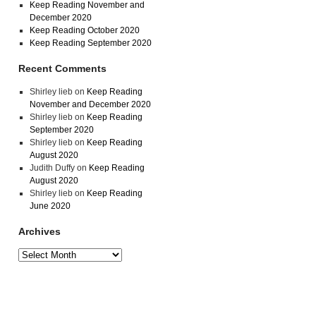
Keep Reading November and
December 2020
Keep Reading October 2020
Keep Reading September 2020
Recent Comments
Shirley lieb
on
Keep Reading
November and December 2020
Shirley lieb
on
Keep Reading
September 2020
Shirley lieb
on
Keep Reading
August 2020
Judith Duffy
on
Keep Reading
August 2020
Shirley lieb
on
Keep Reading
June 2020
Archives