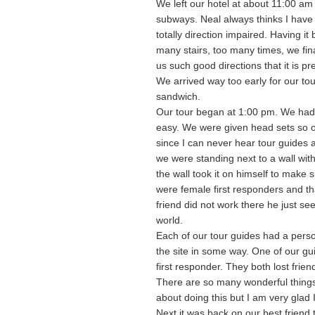
We left our hotel at about 11:00 am
subways. Neal always thinks I have
totally direction impaired. Having 
many stairs, too many times, we fina
us such good directions that it is p
We arrived way too early for our tour
sandwich.
Our tour began at 1:00 pm. We had t
easy. We were given head sets so o
since I can never hear tour guides a
we were standing next to a wall wit
the wall took it on himself to make 
were female first responders and t
friend did not work there he just se
world.
Each of our tour guides had a perso
the site in some way. One of our gu
first responder. They both lost frien
There are so many wonderful things 
about doing this but I am very glad I 
Next it was back on our best friend