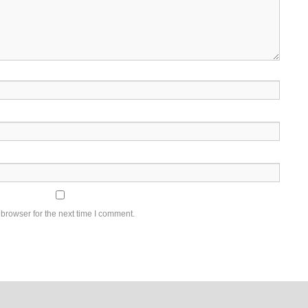
browser for the next time I comment.