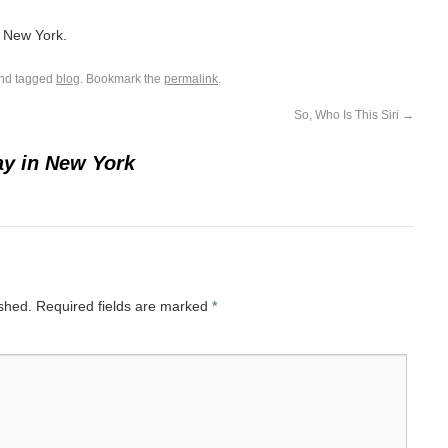
o New York.
nd tagged
blog
. Bookmark the
permalink
.
So, Who Is This Siri
→
y in New York
ished.
Required fields are marked
*