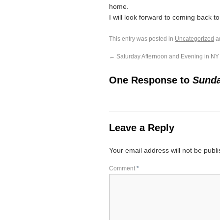
home.
I will look forward to coming back t
This entry was posted in
Uncategorized
a
←
Saturday Afternoon and Evening in NY
One Response to
Sunda
Leave a Reply
Your email address will not be publ
Comment
*