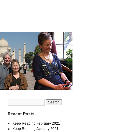
Recent Posts
Keep Reading February 2021
Keep Reading January 2021