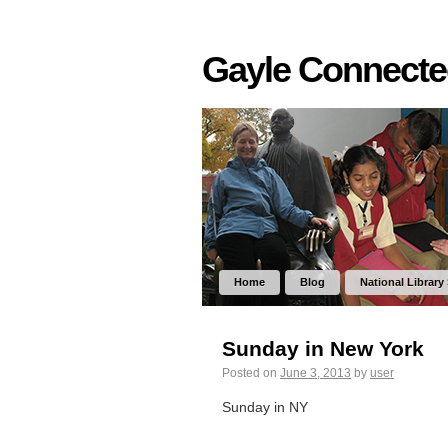
Gayle Connect
Home
Blog
National Library
Sunday in New York
Posted on
June 3, 2013
by
user
Sunday in NY