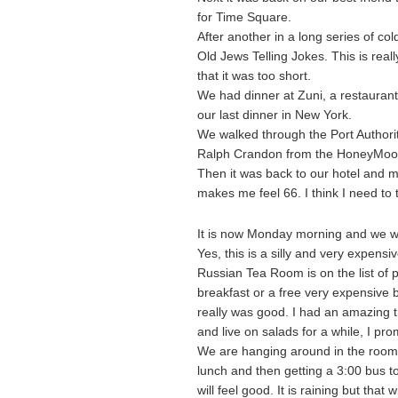
for Time Square.
After another in a long series of co
Old Jews Telling Jokes. This is real
that it was too short.
We had dinner at Zuni, a restaurant
our last dinner in New York.
We walked through the Port Authority 
Ralph Crandon from the HoneyMooner
Then it was back to our hotel and m
makes me feel 66. I think I need to t
It is now Monday morning and we wi
Yes, this is a silly and very expens
Russian Tea Room is on the list of
breakfast or a free very expensive b
really was good. I had an amazing t
and live on salads for a while, I pro
We are hanging around in the room t
lunch and then getting a 3:00 bus 
will feel good. It is raining but tha