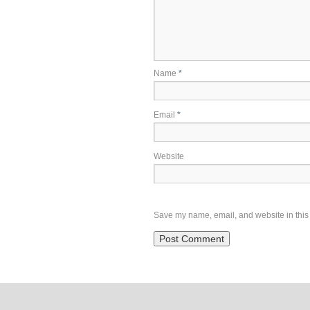
Name
*
Email
*
Website
Save my name, email, and website in this 