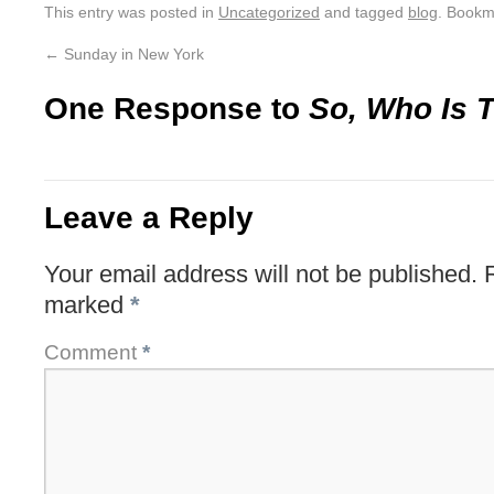
This entry was posted in
Uncategorized
and tagged
blog
. Bookm
←
Sunday in New York
One Response to
So, Who Is T
Leave a Reply
Your email address will not be published.
marked
*
Comment
*