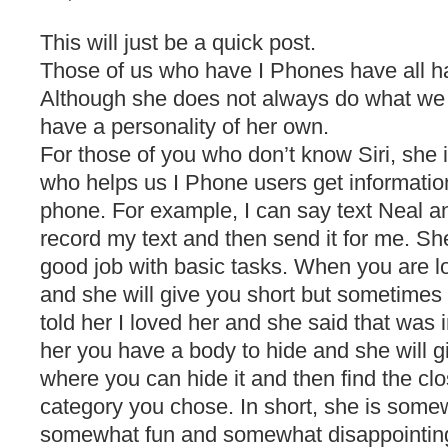
This will just be a quick post.
Those of us who have I Phones have all ha
Although she does not always do what we
have a personality of her own.
For those of you who don’t know Siri, she 
who helps us I Phone users get information
phone. For example, I can say text Neal a
record my text and then send it for me. She
good job with basic tasks. When you are lo
and she will give you short but sometimes
told her I loved her and she said that was 
her you have a body to hide and she will g
where you can hide it and then find the cl
category you chose. In short, she is some
somewhat fun and somewhat disappointing 