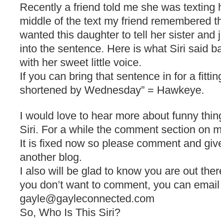
Recently a friend told me she was texting 
middle of the text my friend remembered 
wanted this daughter to tell her sister and 
into the sentence. Here is what Siri said ba
with her sweet little voice.
If you can bring that sentence in for a fittin
shortened by Wednesday” = Hawkeye.
I would love to hear more about funny thi
Siri. For a while the comment section on 
It is fixed now so please comment and giv
another blog.
I also will be glad to know you are out ther
you don’t want to comment, you can email
gayle@gayleconnected.com
So, Who Is This Siri?