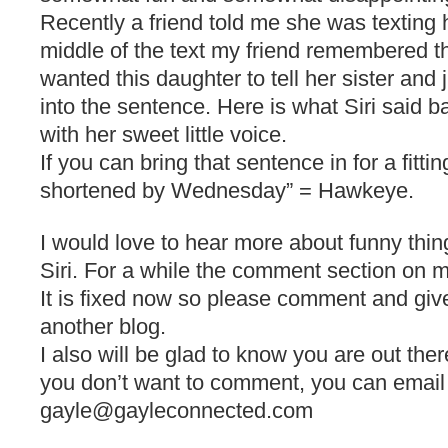
Recently a friend told me she was texting 
middle of the text my friend remembered 
wanted this daughter to tell her sister and 
into the sentence. Here is what Siri said ba
with her sweet little voice.
If you can bring that sentence in for a fittin
shortened by Wednesday” = Hawkeye.
I would love to hear more about funny thi
Siri. For a while the comment section on 
It is fixed now so please comment and giv
another blog.
I also will be glad to know you are out ther
you don’t want to comment, you can email
gayle@gayleconnected.com