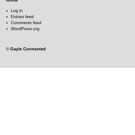
Log in
Entries feed
Comments feed
WordPress.org
©
Gayle Connected