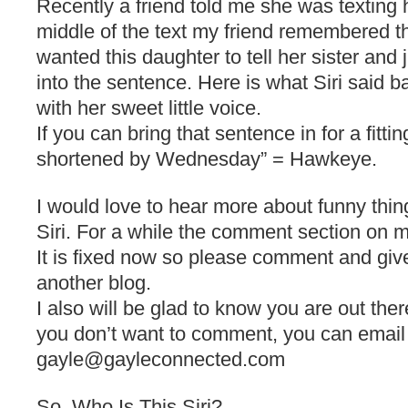
Recently a friend told me she was texting 
middle of the text my friend remembered 
wanted this daughter to tell her sister and 
into the sentence. Here is what Siri said ba
with her sweet little voice.
If you can bring that sentence in for a fittin
shortened by Wednesday” = Hawkeye.
I would love to hear more about funny thi
Siri. For a while the comment section on 
It is fixed now so please comment and giv
another blog.
I also will be glad to know you are out ther
you don’t want to comment, you can email
gayle@gayleconnected.com
So, Who Is This Siri?