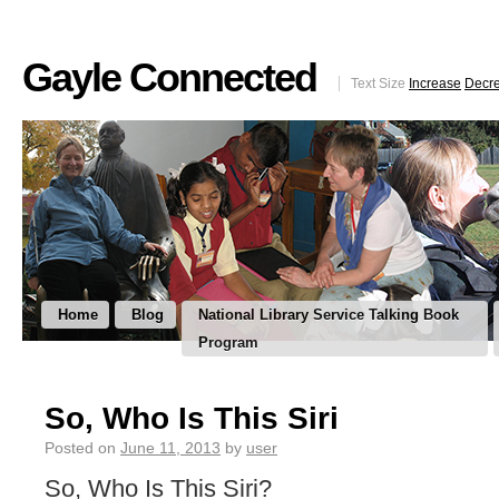
Gayle Connected
Text Size
Increase
Decr
Home
Blog
National Library Service Talking Book
Program
So, Who Is This Siri
Posted on
June 11, 2013
by
user
So, Who Is This Siri?