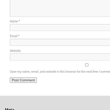
Name
*
Email
*
Website
Save my name, email, and website in this browser for the next time I comme
Meta