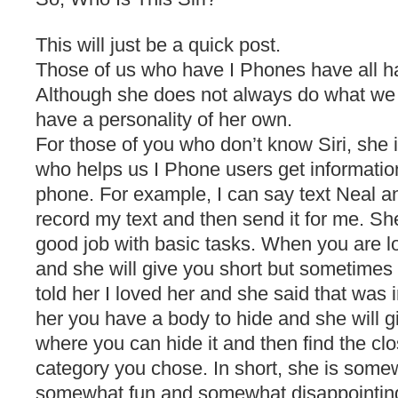
This will just be a quick post.
Those of us who have I Phones have all ha
Although she does not always do what we
have a personality of her own.
For those of you who don’t know Siri, she 
who helps us I Phone users get information
phone. For example, I can say text Neal a
record my text and then send it for me. She
good job with basic tasks. When you are lo
and she will give you short but sometimes
told her I loved her and she said that was 
her you have a body to hide and she will g
where you can hide it and then find the cl
category you chose. In short, she is some
somewhat fun and somewhat disappointing 