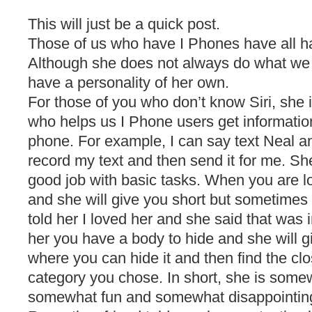
This will just be a quick post.
Those of us who have I Phones have all ha
Although she does not always do what we
have a personality of her own.
For those of you who don’t know Siri, she 
who helps us I Phone users get information
phone. For example, I can say text Neal a
record my text and then send it for me. She
good job with basic tasks. When you are lo
and she will give you short but sometimes
told her I loved her and she said that was 
her you have a body to hide and she will g
where you can hide it and then find the cl
category you chose. In short, she is some
somewhat fun and somewhat disappointing 