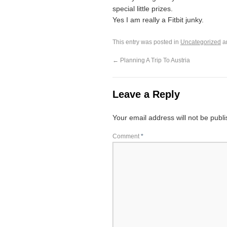
special little prizes.
Yes I am really a Fitbit junky.
This entry was posted in
Uncategorized
a
←
Planning A Trip To Austria
Leave a Reply
Your email address will not be publ
Comment
*