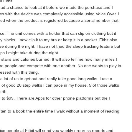
 Fitbit.
I had a chance to look at it before we made the purchase and I
s with the device was completely accessible using Voice Over. I
ed when the product is registered because a serial number that
 once. The unit comes with a holder that can clip on clothing but it
slacks. I now clip it to my bra or keep it in a pocket. Fitbit also
e during the night. I have not tried the sleep tracking feature but
ps I might take during the night.
f stairs and calories burned. It will also tell me how many miles I
iend people and compete with one another. No one wants to play in
essed with this thing.
r a lot of us to get out and really take good long walks. I use a
e of good 20 step walks I can pace in my house. 5 of those walks
rth.
 to $99. There are Apps for other phone platforms but the I
sten to a book the entire time I walk without a moment of reading
ice people at Fitbit will send you weekly progress reports and