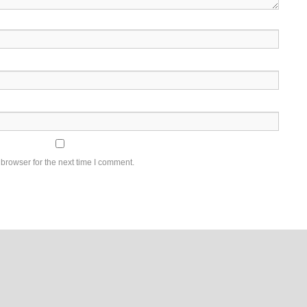
browser for the next time I comment.