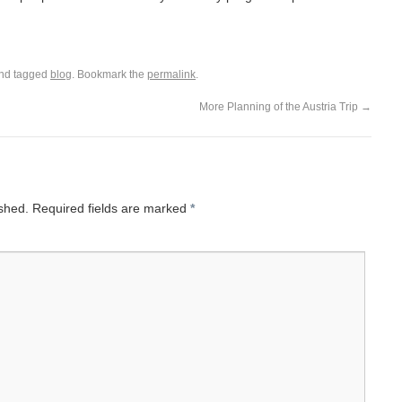
nd tagged
blog
. Bookmark the
permalink
.
More Planning of the Austria Trip
→
ished.
Required fields are marked
*