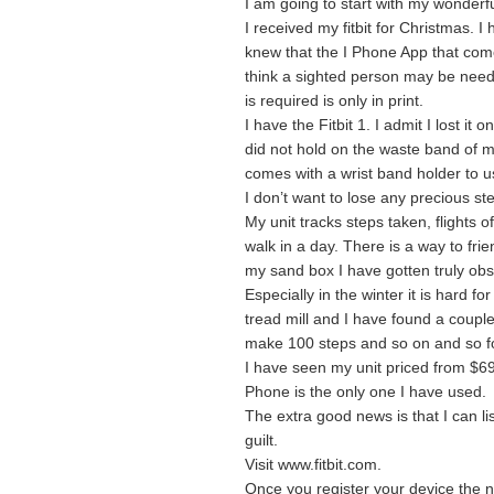
I am going to start with my wonderful
I received my fitbit for Christmas. 
knew that the I Phone App that come
think a sighted person may be need
is required is only in print.
I have the Fitbit 1. I admit I lost it
did not hold on the waste band of my 
comes with a wrist band holder to us
I don’t want to lose any precious ste
My unit tracks steps taken, flights o
walk in a day. There is a way to fr
my sand box I have gotten truly obs
Especially in the winter it is hard fo
tread mill and I have found a coupl
make 100 steps and so on and so fo
I have seen my unit priced from $69
Phone is the only one I have used.
The extra good news is that I can li
guilt.
Visit www.fitbit.com.
Once you register your device the n