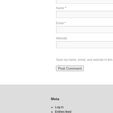
Name
*
Email
*
Website
Save my name, email, and website in this 
Meta
Log in
Entries feed