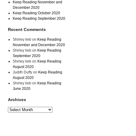
Keep Reading November and
December 2020
Keep Reading October 2020
Keep Reading September 2020
Recent Comments
Shirley lieb
on
Keep Reading
November and December 2020
Shirley lieb
on
Keep Reading
September 2020
Shirley lieb
on
Keep Reading
August 2020
Judith Duffy
on
Keep Reading
August 2020
Shirley lieb
on
Keep Reading
June 2020
Archives