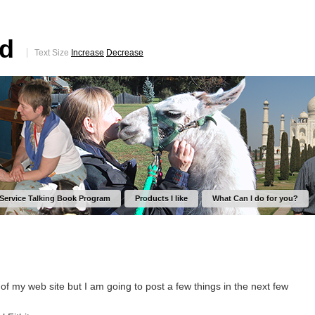
ed
Text Size
Increase
Decrease
 Service Talking Book Program
Products I like
What Can I do for you?
t of my web site but I am going to post a few things in the next few