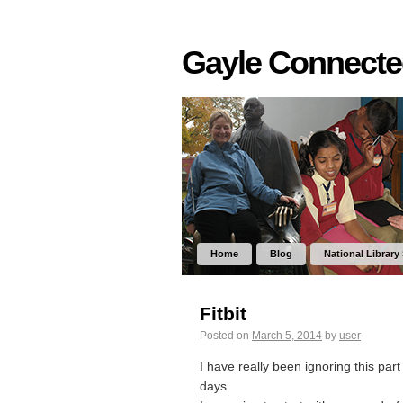
Gayle Connect
Home
Blog
National Library
Fitbit
Posted on
March 5, 2014
by
user
I have really been ignoring this par
days.