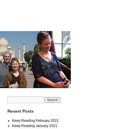
Recent Posts
Keep Reading February 2021
Keep Reading January 2021