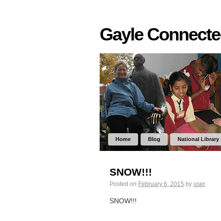
Gayle Connect
Home
Blog
National Library
SNOW!!!
Posted on
February 6, 2015
by
user
SNOW!!!