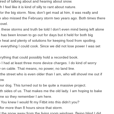
red of talking about and hearing about snow.
I feel like it is kind of silly to rant about nature.
or the big storm. Now, don’t get mad at him, it was really and
 he also missed the February storm two years ago. Both times there
hovel.
s these storms and truth be told I don’t even mind being left alone
 has been known to go out for days but it held for both big
ve heat and plenty of solutions for keeping food from spoiling.
everything I could cook. Since we did not lose power I was set
ything that could possibly hold a recorded book.
 I had at least three more device charges. I do kind of worry
w on cable. That means, no power, no land line.
he street who is even older than I am, who will shovel me out if
ow.
 our dog. This turned out to be quite a massive project.
 sides of us. That makes me the old lady. I am hoping to bake
wine so they remember I am here.
 You knew I would fit my Fitbit into this didn’t you?
 for more than 8 hours since that storm.
 the snow away from the living room windows. Being blind I did