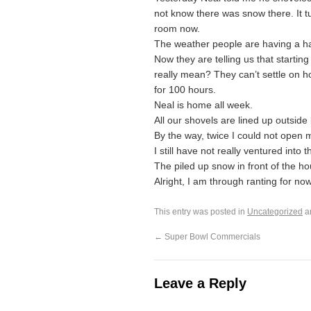
not know there was snow there. It tur
room now.
The weather people are having a ha
Now they are telling us that starti
really mean? They can’t settle on 
for 100 hours.
Neal is home all week.
All our shovels are lined up outside
By the way, twice I could not open m
I still have not really ventured int
The piled up snow in front of the h
Alright, I am through ranting for now
This entry was posted in
Uncategorized
a
←
Super Bowl Commercials
Leave a Reply