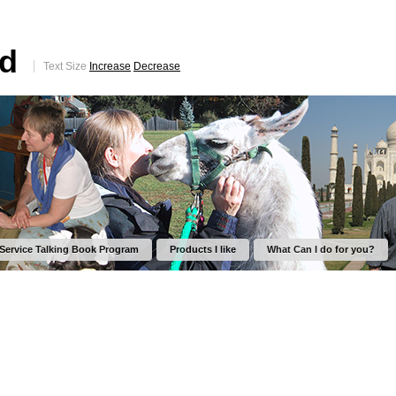
ed
Text Size
Increase
Decrease
 Service Talking Book Program
Products I like
What Can I do for you?