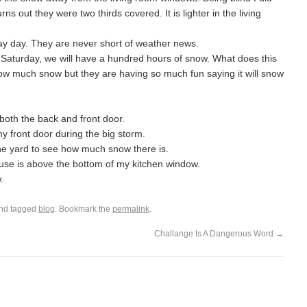
ns out they were two thirds covered. It is lighter in the living
y day. They are never short of weather news.
ng Saturday, we will have a hundred hours of snow. What does this
how much snow but they are having so much fun saying it will snow
 both the back and front door.
y front door during the big storm.
o the yard to see how much snow there is.
ouse is above the bottom of my kitchen window.
.
nd tagged
blog
. Bookmark the
permalink
.
Challange Is A Dangerous Word
→