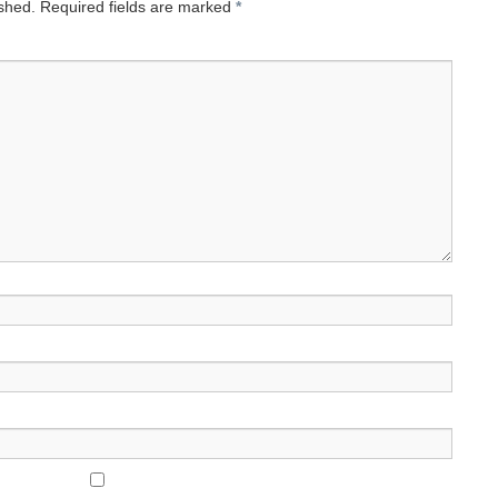
ished.
Required fields are marked
*