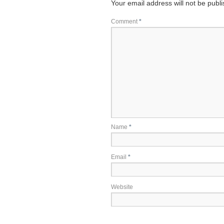
Your email address will not be publ
Comment
*
Name
*
Email
*
Website