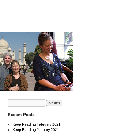
Recent Posts
Keep Reading February 2021
Keep Reading January 2021