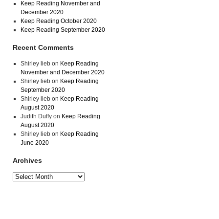
Keep Reading November and
December 2020
Keep Reading October 2020
Keep Reading September 2020
Recent Comments
Shirley lieb
on
Keep Reading
November and December 2020
Shirley lieb
on
Keep Reading
September 2020
Shirley lieb
on
Keep Reading
August 2020
Judith Duffy
on
Keep Reading
August 2020
Shirley lieb
on
Keep Reading
June 2020
Archives