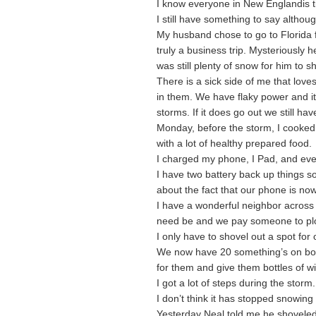
I know everyone in New Englandis ti
I still have something to say although 
My husband chose to go to Florida f
truly a business trip. Mysteriously
was still plenty of snow for him to s
There is a sick side of me that love
in them. We have flaky power and it
storms. If it does go out we still ha
Monday, before the storm, I cooked 
with a lot of healthy prepared food.
I charged my phone, I Pad, and ever
I have two battery back up things so
about the fact that our phone is no
I have a wonderful neighbor across t
need be and we pay someone to pl
I only have to shovel out a spot for
We now have 20 something’s on both
for them and give them bottles of 
I got a lot of steps during the storm.
I don’t think it has stopped snowing
Yesterday Neal told me he shoveled