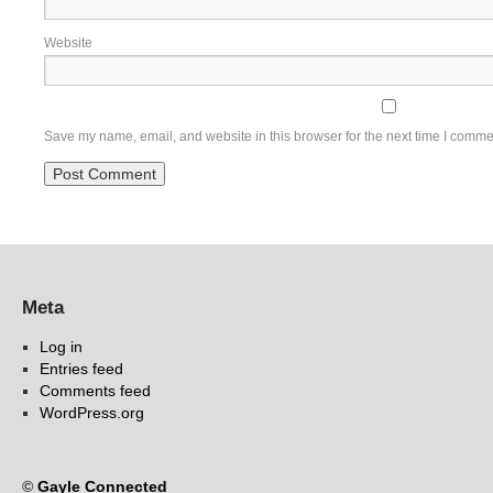
Website
Save my name, email, and website in this browser for the next time I comme
Meta
Log in
Entries feed
Comments feed
WordPress.org
©
Gayle Connected