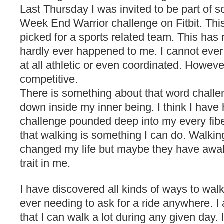
Last Thursday I was invited to be part of 
Week End Warrior challenge on Fitbit. Thi
picked for a sports related team. This ha
hardly ever happened to me. I cannot ever
at all athletic or even coordinated. Howeve
competitive.
There is something about that word challe
down inside my inner being. I think I have
challenge pounded deep into my every fibe
that walking is something I can do. Walkin
changed my life but maybe they have awak
trait in me.
I have discovered all kinds of ways to walk
ever needing to ask for a ride anywhere. I
that I can walk a lot during any given day.