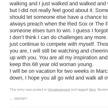
walking and I just walked and walked and wa
but I did not really feel good about it. So
should let someone else have a chance to 
always preach when the Red Sox or The Pat
someone elses turn to win. I guess I forgot
I don’t think I can do challenges any more. 
just continue to compete with myself. Th
you are, I will still be watching and cheer
up with you. You are all my inspiration and 
keep this 68 year old woman young.
I will be on vacation for two weeks in Mar
down, I hope you all go wild and walk all 
This entry was posted in
Uncategorized
and tagged
blog
. Bookm
←
SNOW!!!