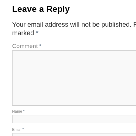
Leave a Reply
Your email address will not be published.
marked
*
Comment
*
Name
*
Email
*