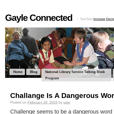
Gayle Connected
Text Size
Increase
Decr
Home
Blog
National Library Service Talking Book
Program
Challange Is A Dangerous Wo
Posted on
February 18, 2015
by
user
Challenge seems to be a dangerous word 