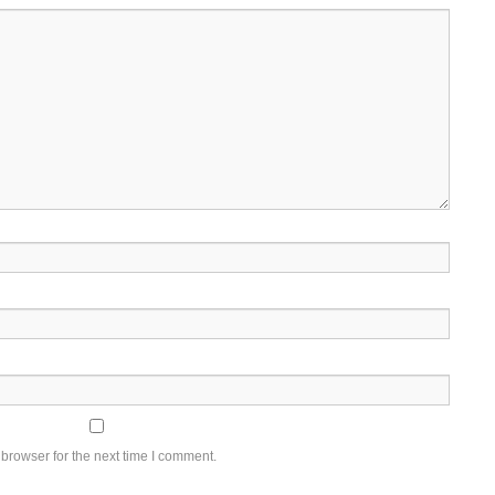
browser for the next time I comment.