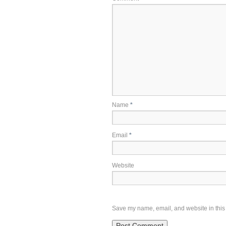
Name
*
Email
*
Website
Save my name, email, and website in this 