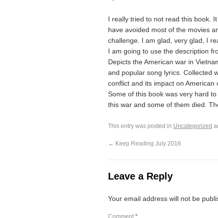
I really tried to not read this book. 
have avoided most of the movies and
challenge. I am glad, very glad, I re
I am going to use the description fr
Depicts the American war in Vietnam 
and popular song lyrics. Collected w
conflict and its impact on American 
Some of this book was very hard to
this war and some of them died. Th
This entry was posted in
Uncategorized
a
←
Keep Reading July 2016
Leave a Reply
Your email address will not be publ
Comment
*