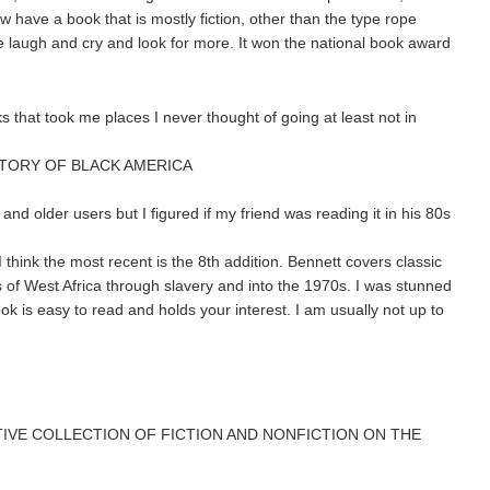
w have a book that is mostly fiction, other than the type rope
me laugh and cry and look for more. It won the national book award
ks that took me places I never thought of going at least not in
STORY OF BLACK AMERICA
and older users but I figured if my friend was reading it in his 80s
 I think the most recent is the 8th addition. Bennett covers classic
s of West Africa through slavery and into the 1970s. I was stunned
k is easy to read and holds your interest. I am usually not up to
TIVE COLLECTION OF FICTION AND NONFICTION ON THE