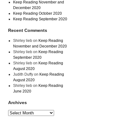
Keep Reading November and
December 2020
Keep Reading October 2020
Keep Reading September 2020
Recent Comments
Shirley lieb
on
Keep Reading
November and December 2020
Shirley lieb
on
Keep Reading
September 2020
Shirley lieb
on
Keep Reading
August 2020
Judith Duffy
on
Keep Reading
August 2020
Shirley lieb
on
Keep Reading
June 2020
Archives