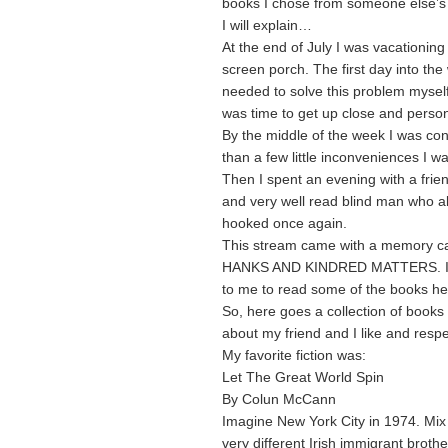
books I chose from someone else’s
I will explain…
At the end of July I was vacationin
screen porch. The first day into th
needed to solve this problem mysel
was time to get up close and person
By the middle of the week I was con
than a few little inconveniences I w
Then I spent an evening with a frien
and very well read blind man who al
hooked once again.
This stream came with a memory car
HANKS AND KINDRED MATTERS. I felt
to me to read some of the books he
So, here goes a collection of books 
about my friend and I like and resp
My favorite fiction was:
Let The Great World Spin
By Colun McCann
Imagine New York City in 1974. Mix
very different Irish immigrant broth