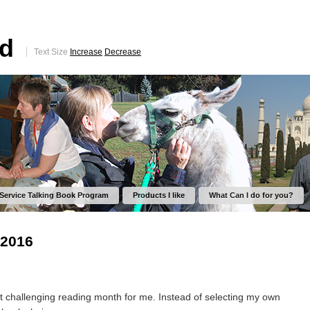
ed
Text Size
Increase
Decrease
 Service Talking Book Program
Products I like
What Can I do for you?
 2016
challenging reading month for me. Instead of selecting my own