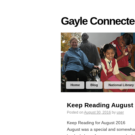
Gayle Connect
Home
Blog
National Library
Keep Reading August
Posted on
August 30, 2016
by
user
Keep Reading for August 2016
August was a special and somewhat 