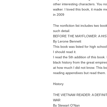
other interesting characters. You no
walker. I loved this book, it made 
in 2009
The nonfiction list includes two boo
such detail.
BEFORE THE MAYFLOWER: A HI
By Lerone Bennett
This book was listed for high school 
I should read it.
I read the 5th addition of this book.
black history from the great empire
at how much I did not know. This boo
reading appendixes but read them.
History
THE VIETNAM READER: A DEFINI
WAR
By Stewart O’Nan