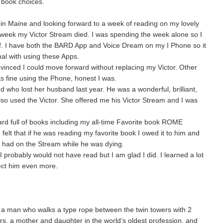
 book choices.
g in Maine and looking forward to a week of reading on my lovely
e week my Victor Stream died. I was spending the week alone so I
f. I have both the BARD App and Voice Dream on my I Phone so it
al with using these Apps.
vinced I could move forward without replacing my Victor. Other
as fine using the Phone, honest I was.
d who lost her husband last year. He was a wonderful, brilliant,
so used the Victor. She offered me his Victor Stream and I was
d full of books including my all-time Favorite book ROME
 that if he was reading my favorite book I owed it to him and
 had on the Stream while he was dying.
I probably would not have read but I am glad I did. I learned a lot
ect him even more.
 a man who walks a type rope between the twin towers with 2
ers, a mother and daughter in the world’s oldest profession, and