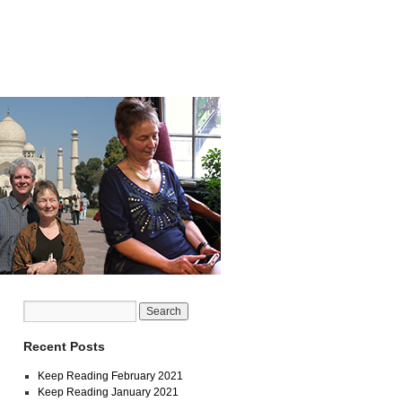
Recent Posts
Keep Reading February 2021
Keep Reading January 2021