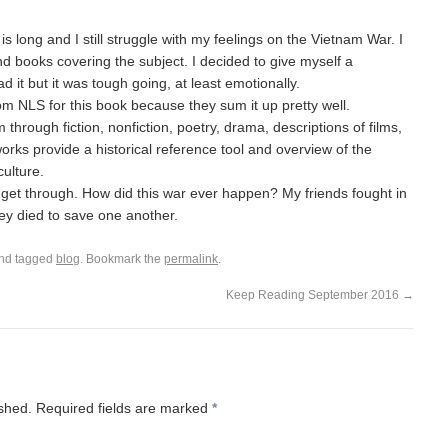
It is long and I still struggle with my feelings on the Vietnam War. I
 books covering the subject. I decided to give myself a
ad it but it was tough going, at least emotionally.
om NLS for this book because they sum it up pretty well.
through fiction, nonfiction, poetry, drama, descriptions of films,
orks provide a historical reference tool and overview of the
culture.
 get through. How did this war ever happen? My friends fought in
ey died to save one another.
nd tagged
blog
. Bookmark the
permalink
.
Keep Reading September 2016
→
ished.
Required fields are marked
*