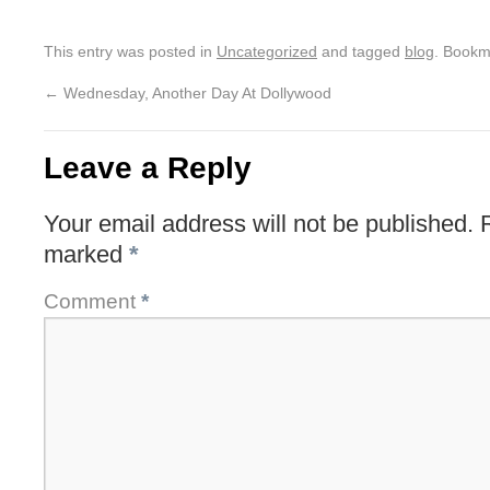
This entry was posted in
Uncategorized
and tagged
blog
. Bookm
←
Wednesday, Another Day At Dollywood
Leave a Reply
Your email address will not be published.
marked
*
Comment
*