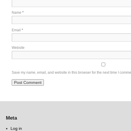
Name
*
Email
*
Website
Save my name, email, and website in this browser for the next time I comme
Meta
Log in