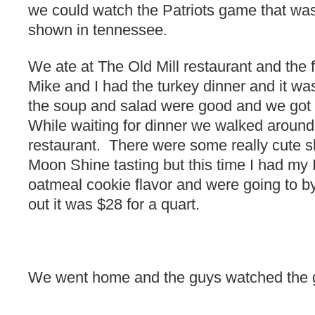
we could watch the Patriots game that was
shown in tennessee.
We ate at The Old Mill restaurant and the
Mike and I had the turkey dinner and it was 
the soup and salad were good and we got 
While waiting for dinner we walked around
restaurant. There were some really cute 
Moon Shine tasting but this time I had my 
oatmeal cookie flavor and were going to b
out it was $28 for a quart.
We went home and the guys watched the g