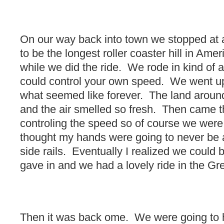
On our way back into town we stopped at a
to be the longest roller coaster hill in Ame
while we did the ride. We rode in kind of 
could control your own speed. We went up
what seemed like forever. The land around
and the air smelled so fresh. Then came
controling the speed so of course we were g
thought my hands were going to never be ab
side rails. Eventually I realized we could
gave in and we had a lovely ride in the G
Then it was back ome. We were going to h