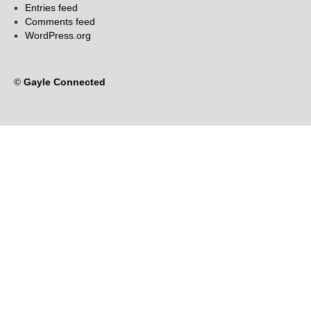
Entries feed
Comments feed
WordPress.org
©
Gayle Connected