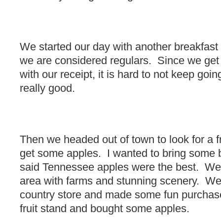
We started our day with another breakfast 
we are considered regulars. Since we get
with our receipt, it is hard to not keep goi
really good.
Then we headed out of town to look for a f
get some apples. I wanted to bring some b
said Tennessee apples were the best. We f
area with farms and stunning scenery. We
country store and made some fun purchas
fruit stand and bought some apples.