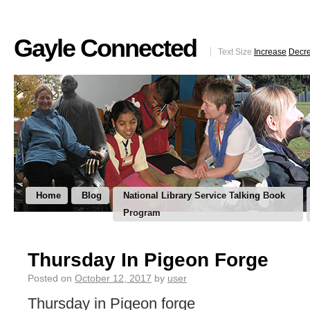
Gayle Connected
Text Size
Increase
Decr
Home
Blog
National Library Service Talking Book
Program
Thursday In Pigeon Forge
Posted on
October 12, 2017
by
user
Thursday in Pigeon forge