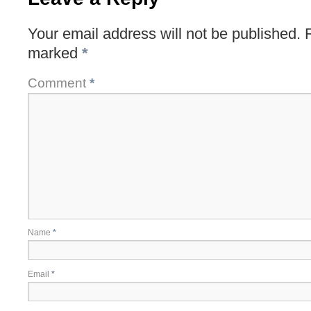
Your email address will not be published.
marked
*
Comment
*
Name
*
Email
*