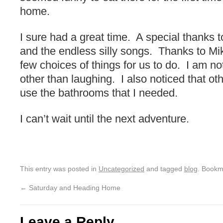
home.
I sure had a great time. A special thanks to
and the endless silly songs. Thanks to Mi
few choices of things for us to do. I am no
other than laughing. I also noticed that ot
use the bathrooms that I needed.
I can’t wait until the next adventure.
This entry was posted in
Uncategorized
and tagged
blog
. Bookm
←
Saturday and Heading Home
Leave a Reply