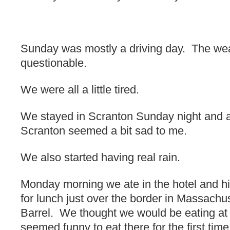
Sunday was mostly a driving day. The wea
questionable.
We were all a little tired.
We stayed in Scranton Sunday night and at
Scranton seemed a bit sad to me.
We also started having real rain.
Monday morning we ate in the hotel and h
for lunch just over the border in Massachu
Barrel. We thought we would be eating at 
seemed funny to eat there for the first ti