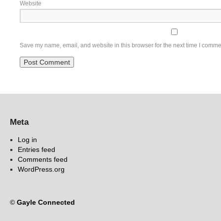
Website
Save my name, email, and website in this browser for the next time I comme
Meta
Log in
Entries feed
Comments feed
WordPress.org
©
Gayle Connected