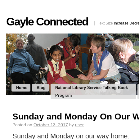
Gayle Connected
Text Size
Increase
Decr
Home
Blog
National Library Service Talking Book
Program
Sunday and Monday On Our 
Posted on
October 13, 2017
by
user
Sunday and Monday on our way home.