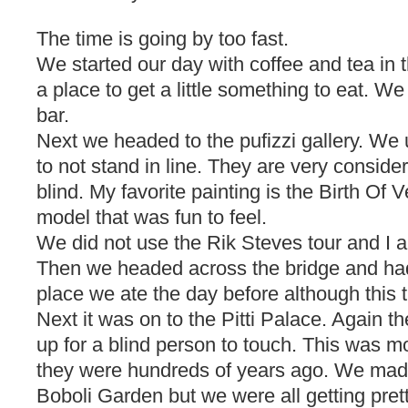
The time is going by too fast.
We started our day with coffee and tea in
a place to get a little something to eat. We
bar.
Next we headed to the pufizzi gallery. W
to not stand in line. They are very conside
blind. My favorite painting is the Birth Of 
model that was fun to feel.
We did not use the Rik Steves tour and I a
Then we headed across the bridge and ha
place we ate the day before although this 
Next it was on to the Pitti Palace. Again 
up for a blind person to touch. This was m
they were hundreds of years ago. We made
Boboli Garden but we were all getting prett