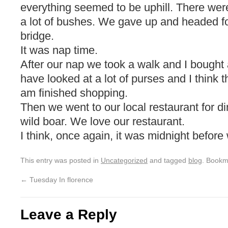
everything seemed to be uphill. There wer
a lot of bushes. We gave up and headed f
bridge.
It was nap time.
After our nap we took a walk and I bought 
have looked at a lot of purses and I think t
am finished shopping.
Then we went to our local restaurant for di
wild boar. We love our restaurant.
I think, once again, it was midnight before 
This entry was posted in
Uncategorized
and tagged
blog
. Bookm
←
Tuesday In florence
Leave a Reply