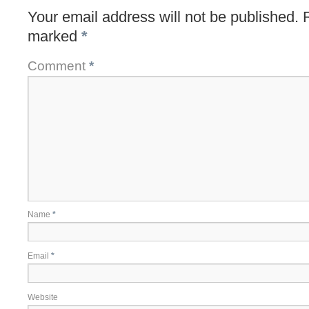
Your email address will not be published.
marked
*
Comment
*
Name
*
Email
*
Website