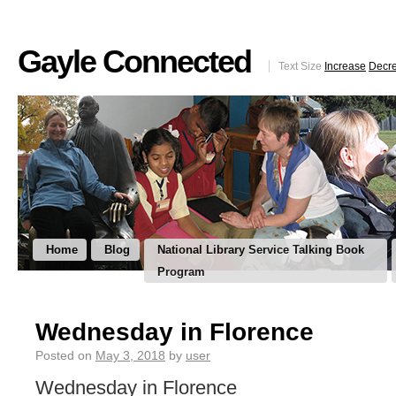
Gayle Connected
Text Size
Increase
Decr
Home
Blog
National Library Service Talking Book
Program
Wednesday in Florence
Posted on
May 3, 2018
by
user
Wednesday in Florence