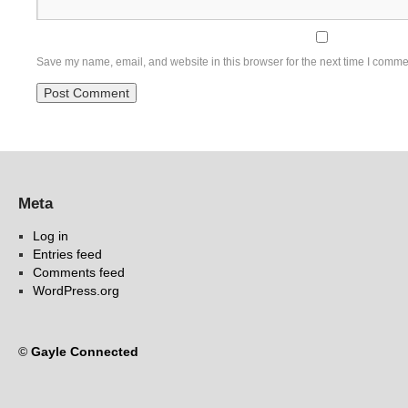
Save my name, email, and website in this browser for the next time I comme
Meta
Log in
Entries feed
Comments feed
WordPress.org
©
Gayle Connected