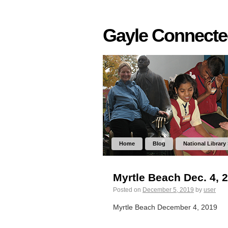
Gayle Connect
Home
Blog
National Library
Myrtle Beach Dec. 4, 
Posted on
December 5, 2019
by
user
Myrtle Beach December 4, 2019