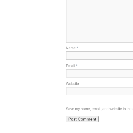
Name
*
Email
*
Website
Save my name, email, and website in this 