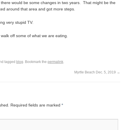
 there would be some changes in two years. That might be the
ed around that area and got more steps.
ing very stupid TV.
 walk off some of what we are eating.
nd tagged
blog
. Bookmark the
permalink
.
Myrtle Beach Dec. 5, 2019
→
ished.
Required fields are marked
*