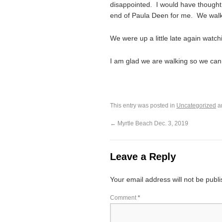
disappointed. I would have thought
end of Paula Deen for me. We walk
We were up a little late again watch
I am glad we are walking so we can
This entry was posted in
Uncategorized
a
←
Myrtle Beach Dec. 3, 2019
Leave a Reply
Your email address will not be publ
Comment
*