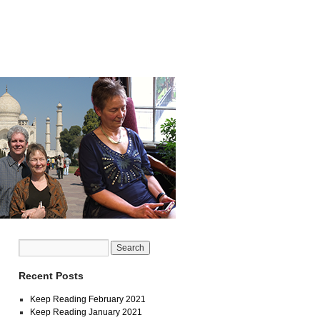
Recent Posts
Keep Reading February 2021
Keep Reading January 2021