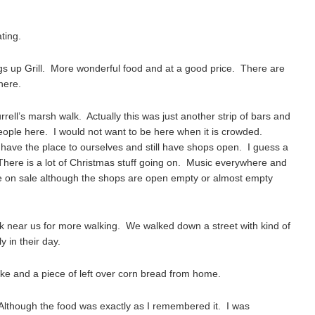
ting.
gs up Grill. More wonderful food and at a good price. There are
here.
ll’s marsh walk. Actually this was just another strip of bars and
eople here. I would not want to be here when it is crowded.
e to have the place to ourselves and still have shops open. I guess a
There is a lot of Christmas stuff going on. Music everywhere and
 on sale although the shops are open empty or almost empty
 near us for more walking. We walked down a street with kind of
y in their day.
ake and a piece of left over corn bread from home.
Although the food was exactly as I remembered it. I was