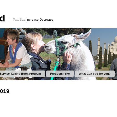
ed
Text Size
Increase
Decrease
 Service Talking Book Program
Products I like
What Can I do for you?
2019