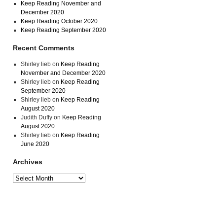
Keep Reading November and
December 2020
Keep Reading October 2020
Keep Reading September 2020
Recent Comments
Shirley lieb
on
Keep Reading
November and December 2020
Shirley lieb
on
Keep Reading
September 2020
Shirley lieb
on
Keep Reading
August 2020
Judith Duffy
on
Keep Reading
August 2020
Shirley lieb
on
Keep Reading
June 2020
Archives