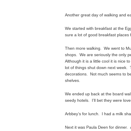
Another great day of walking and ea
We started with breakfast at the Eg
sure a lot of good breakfast places 
Then more walking. We went to Murre
shops. We are seriously the only p
Although it is a little cool it is nic
lot of things shut down next week. 
decorations. Not much seems to be
shelves.
We ended up back at the board walk
seedy hotels. I’ll bet they were lovel
Arbbey’s for lunch. I had a milk sh
Next it was Paula Deen for dinner. 