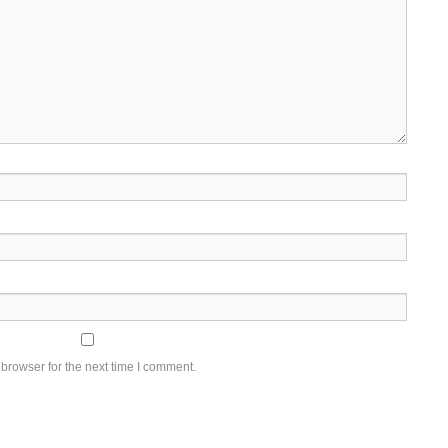
browser for the next time I comment.