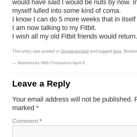
would have said I would be nuts by now. In
myself lulled into some kind of coma.
I know I can do 5 more weeks that in itself
I am now talking to my Fitbit.
I wish all my old Fitbit friends would return
This entry was posted in
Uncategorized
and tagged
blog
. Bookm
←
Adventures With Cronavirus April 9
Leave a Reply
Your email address will not be published.
marked
*
Comment
*