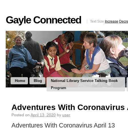
Gayle Connected
Text Size
Increase
Decr
Home
Blog
National Library Service Talking Book
Program
Adventures With Coronavirus 
Posted on
April 13, 2020
by
user
Adventures With Coronavirus April 13