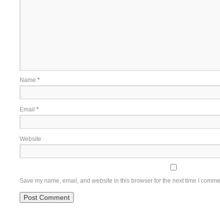
Name
*
Email
*
Website
Save my name, email, and website in this browser for the next time I comme