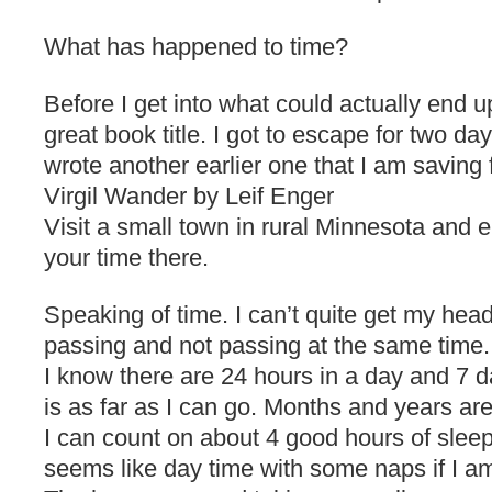
What has happened to time?
Before I get into what could actually end u
great book title. I got to escape for two da
wrote another earlier one that I am saving f
Virgil Wander by Leif Enger
Visit a small town in rural Minnesota and 
your time there.
Speaking of time. I can’t quite get my hea
passing and not passing at the same time.
I know there are 24 hours in a day and 7 d
is as far as I can go. Months and years ar
I can count on about 4 good hours of sleep 
seems like day time with some naps if I am