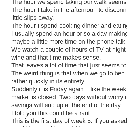
The hour we spend taking our walk seems t
The hour I take in the afternoon to disco
little slips away.
The hour I spend cooking dinner and eating 
I usually spend an hour or so a day making
maybe a little more time on the phone talki
We watch a couple of hours of TV at night 
wine and that time makes sense.
That leaves a lot of time that just seems to 
The weird thing is that when we go to bed i
rather quickly in its entirety.
Suddenly it is Friday again. I like the we
market is closed. Two days without worry
savings will end up at the end of the day.
I told you this could be a rant.
This is the first day of week 5. If you ask