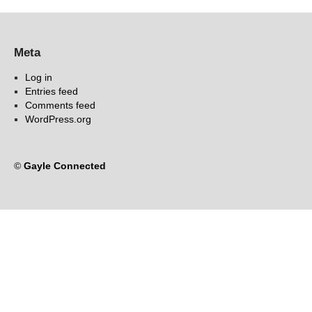
Meta
Log in
Entries feed
Comments feed
WordPress.org
©
Gayle Connected